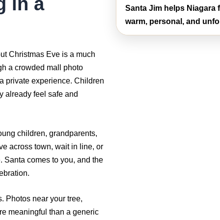
g in a
Santa Jim helps Niagara f
warm, personal, and unfo
 but Christmas Eve is a much
ugh a crowded mall photo
 a private experience. Children
y already feel safe and
young children, grandparents,
ve across town, wait in line, or
e. Santa comes to you, and the
ebration.
 Photos near your tree,
ore meaningful than a generic