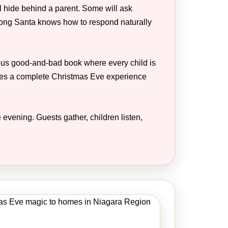
l hide behind a parent. Some will ask
trong Santa knows how to respond naturally
ous good-and-bad book where every child is
eates a complete Christmas Eve experience
 evening. Guests gather, children listen,