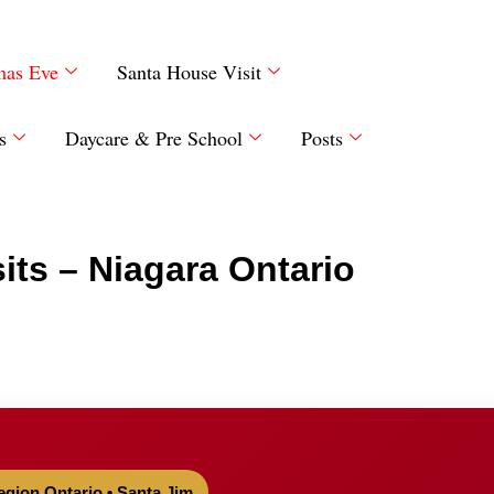
mas Eve
Santa House Visit
s
Daycare & Pre School
Posts
its – Niagara Ontario
egion Ontario • Santa Jim