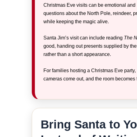
Christmas Eve visits can be emotional and h
questions about the North Pole, reindeer, 
while keeping the magic alive.
Santa Jim’s visit can include reading
The N
good, handing out presents supplied by the
rather than a short appearance.
For families hosting a Christmas Eve party, 
cameras come out, and the room becomes f
Bring Santa to Y