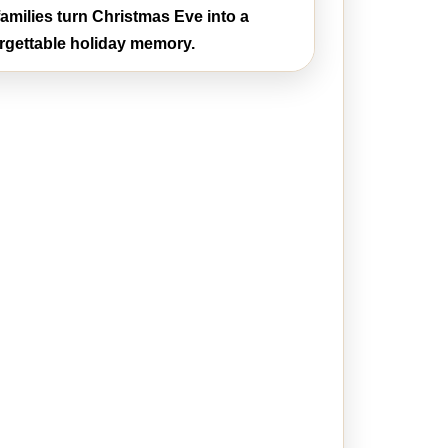
amilies turn Christmas Eve into a
rgettable holiday memory.