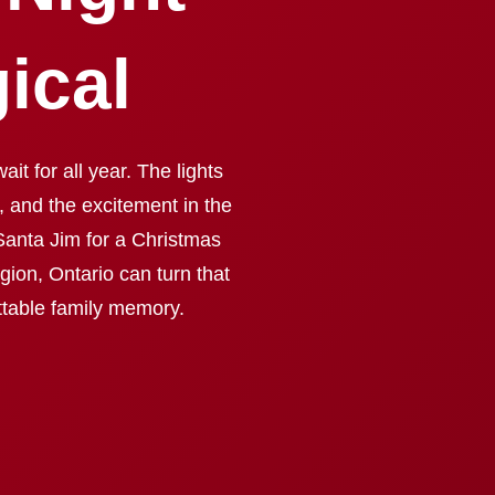
ical
it for all year. The lights
, and the excitement in the
Santa Jim for a Christmas
ion, Ontario can turn that
ettable family memory.