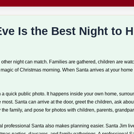
e Is the Best Night to H
 other night can match. Families are gathered, children are wat
he magic of Christmas morning. When Santa arrives at your home 
om a quick public photo. It happens inside your own home, surrou
e most. Santa can arrive at the door, greet the children, ask abou
 the family, and pose for photos with children, parents, grandpa
cal professional Santa also makes planning easier. Santa Jim live
as parties, daycares, and family gatherings. A professional San