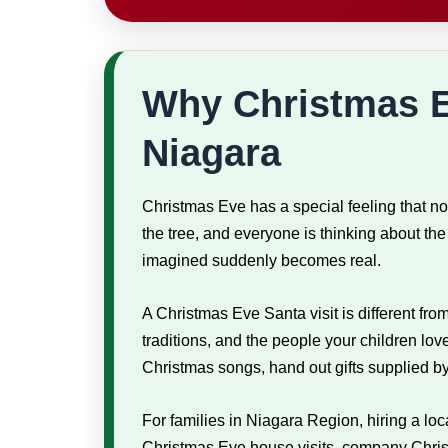
Why Christmas Ev
Niagara
Christmas Eve has a special feeling that no
the tree, and everyone is thinking about t
imagined suddenly becomes real.
A Christmas Eve Santa visit is different fr
traditions, and the people your children lov
Christmas songs, hand out gifts supplied by
For families in Niagara Region, hiring a lo
Christmas Eve house visits, company Christm