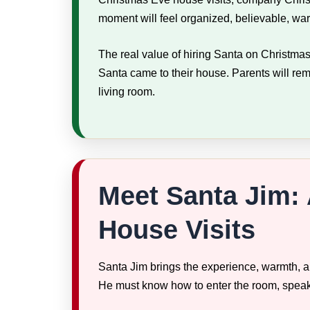
moment will feel organized, believable, w
The real value of hiring Santa on Christmas
Santa came to their house. Parents will rem
living room.
Meet Santa Jim: 
House Visits
Santa Jim brings the experience, warmth, an
He must know how to enter the room, speak w