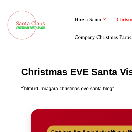
Skip
to
Hire a Santa
Christ
content
Company Christmas Partie
Christmas EVE Santa Vis
“`html id=”niagara-christmas-eve-santa-blog”
Christmas Eve Santa Visits • Niagara R