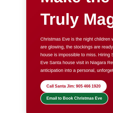
Truly Mag
Christmas Eve is the night children wa
are glowing, the stockings are ready
house is impossible to miss. Hiring 
Eve Santa house visit in Niagara Reg
anticipation into a personal, unforg
Call Santa Jim: 905 466 1920
Email to Book Christmas Eve