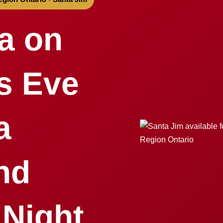
a on
s Eve
a
nd
 Night