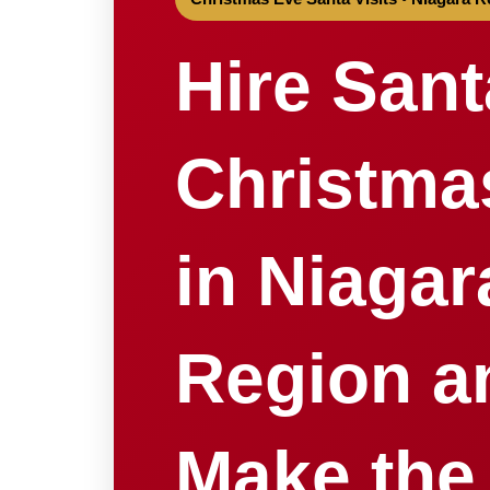
Hire Sant
Christma
in Niagar
Region a
Make the