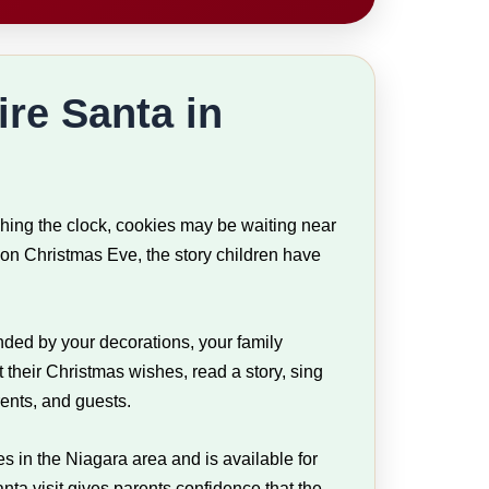
ire Santa in
ching the clock, cookies may be waiting near
on Christmas Eve, the story children have
nded by your decorations, your family
t their Christmas wishes, read a story, sing
rents, and guests.
s in the Niagara area and is available for
ta visit gives parents confidence that the