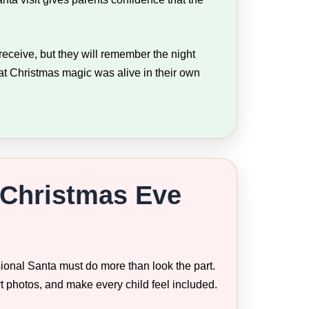
eceive, but they will remember the night
hat Christmas magic was alive in their own
 Christmas Eve
ional Santa must do more than look the part.
rt photos, and make every child feel included.