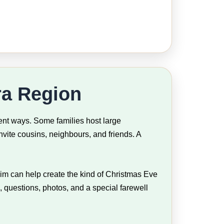
ra Region
ent ways. Some families host large
vite cousins, neighbours, and friends. A
Jim can help create the kind of Christmas Eve
, questions, photos, and a special farewell