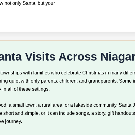
ow not only Santa, but your
nta Visits Across Niaga
 townships with families who celebrate Christmas in many differ
ng quiet with only parents, children, and grandparents. Some in
in all of these settings.
ood, a small town, a rural area, or a lakeside community, Santa 
hort and simple, or it can include songs, a story, gift handouts
ve journey.