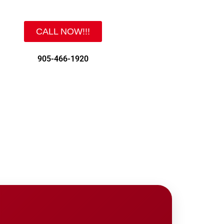
CALL NOW!!!
905-466-1920