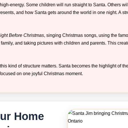
igh-energy. Some children will run straight to Santa. Others wil
presents, and how Santa gets around the world in one night. A s
ight Before Christmas
, singing Christmas songs, using the fam
 family, and taking pictures with children and parents. This cr
this kind of structure matters. Santa becomes the highlight of the
ocused on one joyful Christmas moment.
our Home