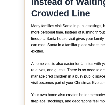
Instead of Waitin
Crowded Line
Many families visit Santa in public settings,
more personal time. Instead of rushing thro
lineup, a Santa house visit gives your family
can meet Santa in a familiar place where the
excited.
A home visit is also easier for families with 
relatives, and guests. There is no need to dri
manage tired children in a busy public spac
visit becomes part of your Christmas Eve cel
Your own home also creates better memories.
fireplace, stockings, and decorations feel m