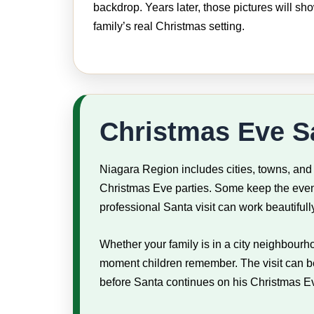
backdrop. Years later, those pictures will sh
family’s real Christmas setting.
Christmas Eve Sa
Niagara Region includes cities, towns, and
Christmas Eve parties. Some keep the eveni
professional Santa visit can work beautifully 
Whether your family is in a city neighbourh
moment children remember. The visit can be s
before Santa continues on his Christmas E