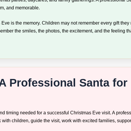
arm, and memorable.
 Eve is the memory. Children may not remember every gift they r
ember the smiles, the photos, the excitement, and the feeling t
A Professional Santa for
d timing needed for a successful Christmas Eve visit. A profess
ith children, guide the visit, work with excited families, suppo