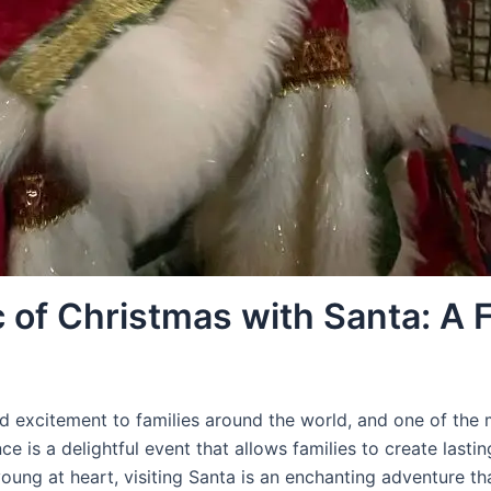
 of Christmas with Santa: A F
nd excitement to families around the world, and one of the m
ce is a delightful event that allows families to create lasti
oung at heart, visiting Santa is an enchanting adventure th