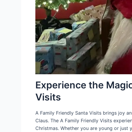
Experience the Magic
Visits
A Family Friendly Santa Visits brings joy a
Claus. The A Family Friendly Visits experien
Christmas. Whether you are young or just y