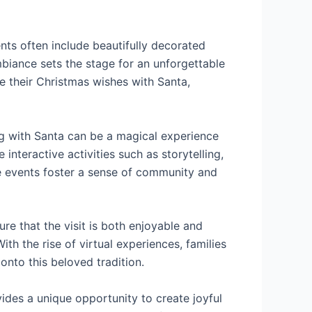
ents often include beautifully decorated
ambiance sets the stage for an unforgettable
re their Christmas wishes with Santa,
ing with Santa can be a magical experience
nteractive activities such as storytelling,
se events foster a sense of community and
e that the visit is both enjoyable and
ith the rise of virtual experiences, families
nto this beloved tradition.
vides a unique opportunity to create joyful