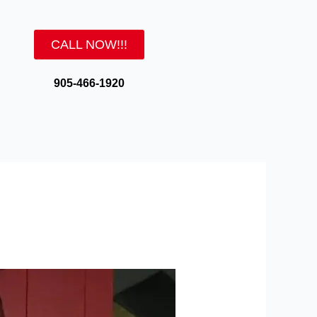
CALL NOW!!!
905-466-1920