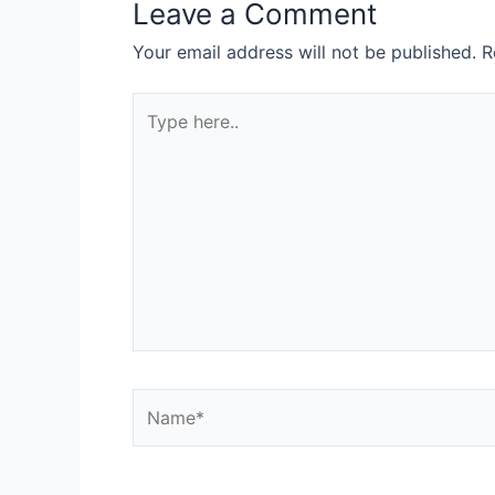
Leave a Comment
Your email address will not be published.
R
Type
here..
Name*