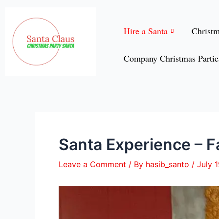
Skip
Post
to
navigation
Hire a Santa
Christ
content
Company Christmas Partie
Santa Experience – Fa
Leave a Comment
/ By
hasib_santo
/
July 