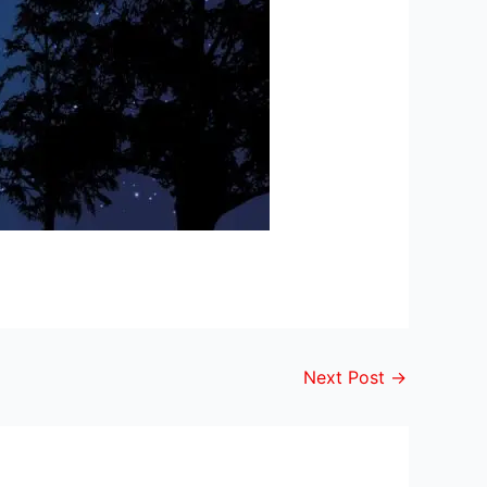
Next Post
→