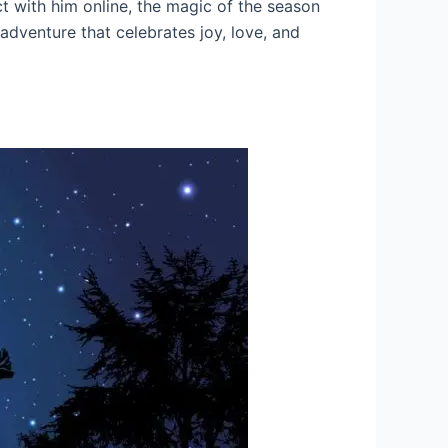
t with him online, the magic of the season
 adventure that celebrates joy, love, and