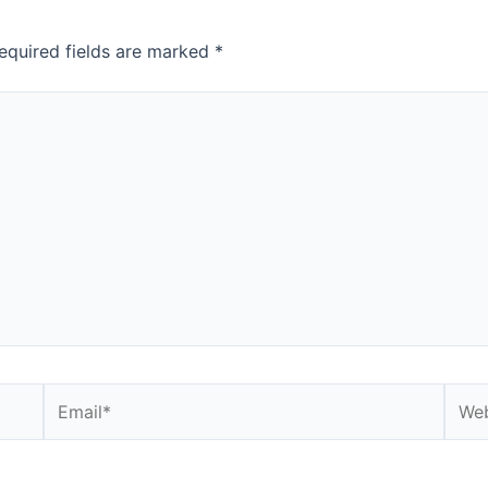
equired fields are marked
*
Email*
Webs