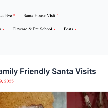
mas Eve
Santa House Visit
s
Daycare & Pre School
Posts
mily Friendly Santa Visits
19, 2025