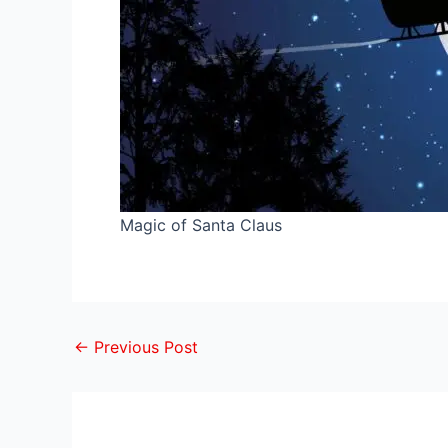
Magic of Santa Claus
←
Previous Post