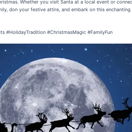
ristmas. Whether you visit Santa at a local event or connec
mily, don your festive attire, and embark on this enchanting
its #HolidayTradition #ChristmasMagic #FamilyFun