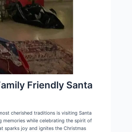
amily Friendly Santa
ost cherished traditions is visiting Santa
ng memories while celebrating the spirit of
at sparks joy and ignites the Christmas