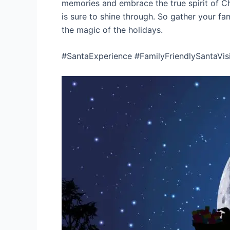
memories and embrace the true spirit of Ch
is sure to shine through. So gather your fa
the magic of the holidays.
#SantaExperience #FamilyFriendlySantaVis