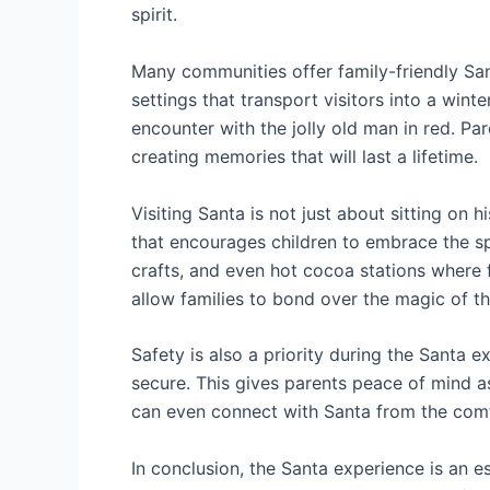
spirit.
Many communities offer family-friendly Sant
settings that transport visitors into a win
encounter with the jolly old man in red. Pa
creating memories that will last a lifetime.
Visiting Santa is not just about sitting on
that encourages children to embrace the spi
crafts, and even hot cocoa stations where 
allow families to bond over the magic of t
Safety is also a priority during the Santa
secure. This gives parents peace of mind as 
can even connect with Santa from the comfo
In conclusion, the Santa experience is an es