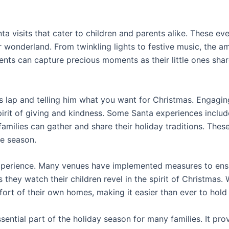
a visits that cater to children and parents alike. These ev
ter wonderland. From twinkling lights to festive music, the 
rents can capture precious moments as their little ones sha
 his lap and telling him what you want for Christmas. Engag
rit of giving and kindness. Some Santa experiences include i
families can gather and share their holiday traditions. The
he season.
 experience. Many venues have implemented measures to ensur
they watch their children revel in the spirit of Christmas. W
rt of their own homes, making it easier than ever to hold o
sential part of the holiday season for many families. It pro