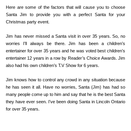
Here are some of the factors that will cause you to choose
Santa Jim to provide you with a perfect Santa for your
Christmas party event.
Jim has never missed a Santa visit in over 35 years. So, no
worries I’ll always be there. Jim has been a children’s
entertainer for over 35 years and he was voted best children’s
entertainer 12 years in a row by Reader’s Choice Awards. Jim
also had his own children’s T.V Show for 6 years.
Jim knows how to control any crowd in any situation because
he has seen it all. Have no worries, Santa (Jim) has had so
many people come up to him and say that he is the best Santa
they have ever seen. I’ve been doing Santa in Lincoln Ontario
for over 35 years.
contact us anytime