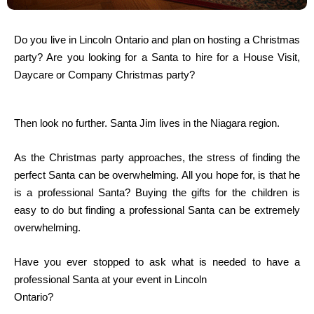
Do you live in Lincoln Ontario and plan on hosting a Christmas
party? Are you looking for a Santa to hire for a House Visit,
Daycare or Company Christmas party?
Then look no further. Santa Jim lives in the Niagara region.
As the Christmas party approaches, the stress of finding the
perfect Santa can be overwhelming. All you hope for, is that he
is a professional Santa? Buying the gifts for the children is
easy to do but finding a professional Santa can be extremely
overwhelming.
Have you ever stopped to ask what is needed to have a
professional Santa at your event in Lincoln
Ontario?