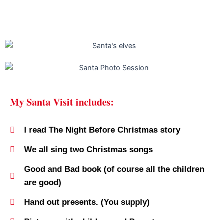
My Santa Visit includes:
I read The Night Before Christmas story
We all sing two Christmas songs
Good and Bad book (of course all the children
are good)
Hand out presents. (You supply)