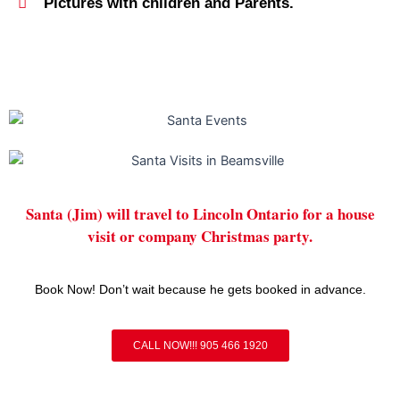
Pictures with children and Parents.
Santa (Jim) will travel to Lincoln Ontario for a house
visit or company Christmas party.
Book Now! Don’t wait because he gets booked in advance.
CALL NOW!!! 905 466 1920