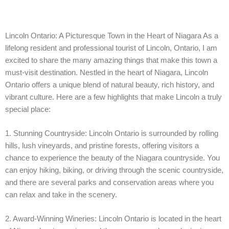
Lincoln Ontario: A Picturesque Town in the Heart of Niagara As a
lifelong resident and professional tourist of Lincoln, Ontario, I am
excited to share the many amazing things that make this town a
must-visit destination. Nestled in the heart of Niagara, Lincoln
Ontario offers a unique blend of natural beauty, rich history, and
vibrant culture. Here are a few highlights that make Lincoln a truly
special place:
1. Stunning Countryside: Lincoln Ontario is surrounded by rolling
hills, lush vineyards, and pristine forests, offering visitors a
chance to experience the beauty of the Niagara countryside. You
can enjoy hiking, biking, or driving through the scenic countryside,
and there are several parks and conservation areas where you
can relax and take in the scenery.
2. Award-Winning Wineries: Lincoln Ontario is located in the heart