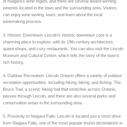
of Niagara’s wine region, and there are several award-winning
wineries located in the town and the surrounding area. Visitors
can enjoy wine tasting, tours, and learn about the local
winemaking process.
3. Historic Downtown: Lincoln’s historic downtown core is a
charming place to explore, with its 19th-century architecture,
quaint shops, and cozy restaurants. You can also visit the Lincoln
Museum and Cultural Centre, which tells the story of the town’s
rich history.
4. Outdoor Recreation: Lincoln Ontario offers a variety of outdoor
recreation opportunities, including hiking, biking, and fishing. The
Bruce Trail, a scenic hiking trail that stretches across Ontario,
passes through Lincoln, and there are also several parks and
conservation areas in the surrounding area.
5. Proximity to Niagara Falls: Lincoln is located just a short drive
from Niagara Falls, one of the most popular tourist destinations in