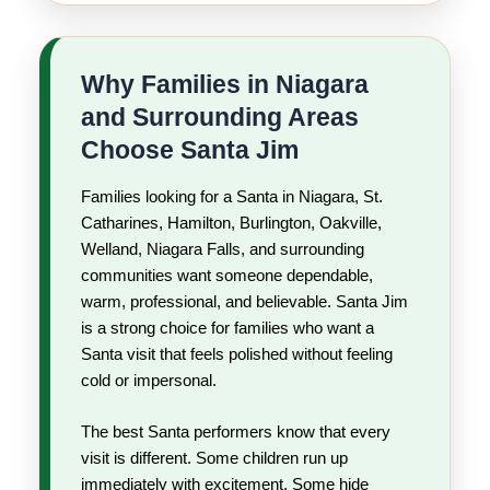
Why Families in Niagara
and Surrounding Areas
Choose Santa Jim
Families looking for a Santa in Niagara, St.
Catharines, Hamilton, Burlington, Oakville,
Welland, Niagara Falls, and surrounding
communities want someone dependable,
warm, professional, and believable. Santa Jim
is a strong choice for families who want a
Santa visit that feels polished without feeling
cold or impersonal.
The best Santa performers know that every
visit is different. Some children run up
immediately with excitement. Some hide