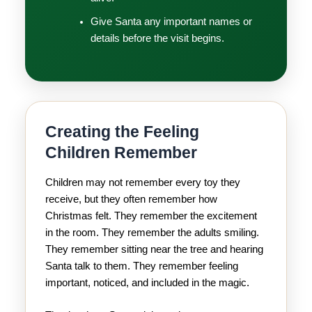
Give Santa any important names or
details before the visit begins.
Creating the Feeling
Children Remember
Children may not remember every toy they
receive, but they often remember how
Christmas felt. They remember the excitement
in the room. They remember the adults smiling.
They remember sitting near the tree and hearing
Santa talk to them. They remember feeling
important, noticed, and included in the magic.