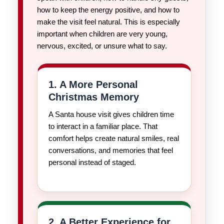
how to keep the energy positive, and how to
make the visit feel natural. This is especially
important when children are very young,
nervous, excited, or unsure what to say.
1. A More Personal
Christmas Memory
A Santa house visit gives children time
to interact in a familiar place. That
comfort helps create natural smiles, real
conversations, and memories that feel
personal instead of staged.
2. A Better Experience for