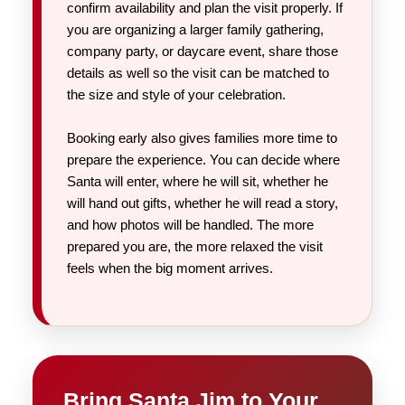
confirm availability and plan the visit properly. If
you are organizing a larger family gathering,
company party, or daycare event, share those
details as well so the visit can be matched to
the size and style of your celebration.
Booking early also gives families more time to
prepare the experience. You can decide where
Santa will enter, where he will sit, whether he
will hand out gifts, whether he will read a story,
and how photos will be handled. The more
prepared you are, the more relaxed the visit
feels when the big moment arrives.
Bring Santa Jim to Your