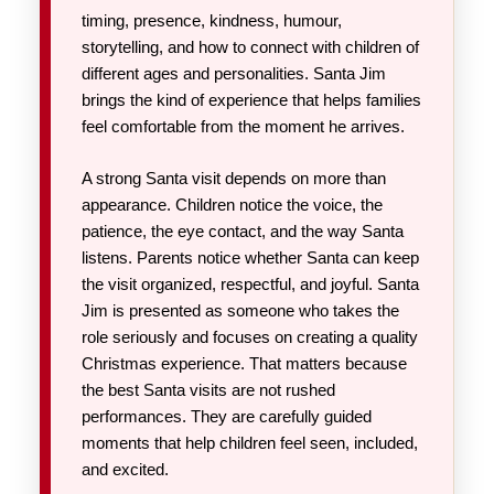
timing, presence, kindness, humour,
storytelling, and how to connect with children of
different ages and personalities. Santa Jim
brings the kind of experience that helps families
feel comfortable from the moment he arrives.
A strong Santa visit depends on more than
appearance. Children notice the voice, the
patience, the eye contact, and the way Santa
listens. Parents notice whether Santa can keep
the visit organized, respectful, and joyful. Santa
Jim is presented as someone who takes the
role seriously and focuses on creating a quality
Christmas experience. That matters because
the best Santa visits are not rushed
performances. They are carefully guided
moments that help children feel seen, included,
and excited.