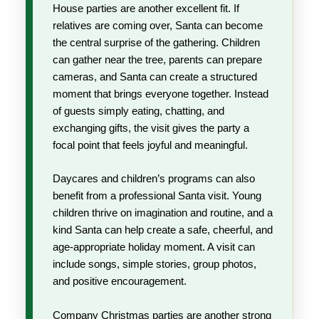
House parties are another excellent fit. If
relatives are coming over, Santa can become
the central surprise of the gathering. Children
can gather near the tree, parents can prepare
cameras, and Santa can create a structured
moment that brings everyone together. Instead
of guests simply eating, chatting, and
exchanging gifts, the visit gives the party a
focal point that feels joyful and meaningful.
Daycares and children’s programs can also
benefit from a professional Santa visit. Young
children thrive on imagination and routine, and a
kind Santa can help create a safe, cheerful, and
age-appropriate holiday moment. A visit can
include songs, simple stories, group photos,
and positive encouragement.
Company Christmas parties are another strong