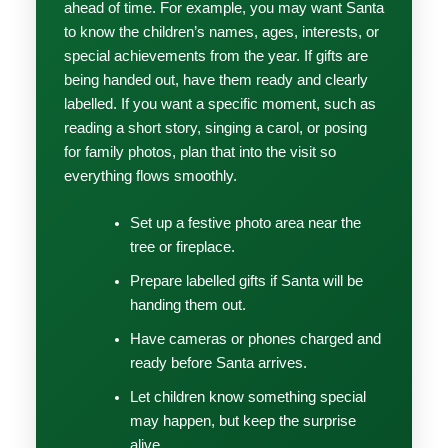
ahead of time. For example, you may want Santa
to know the children’s names, ages, interests, or
special achievements from the year. If gifts are
being handed out, have them ready and clearly
labelled. If you want a specific moment, such as
reading a short story, singing a carol, or posing
for family photos, plan that into the visit so
everything flows smoothly.
Set up a festive photo area near the
tree or fireplace.
Prepare labelled gifts if Santa will be
handing them out.
Have cameras or phones charged and
ready before Santa arrives.
Let children know something special
may happen, but keep the surprise
alive.