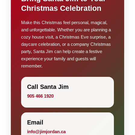
Christmas Celebration
Make this Christmas feel personal, magical,
and unforgettable. Whether you are planning a
cozy house visit, a Christmas Eve surprise, a
daycare celebration, or a company Christmas
party, Santa Jim can help create a festive
experience your family and guests will
remember.
Call Santa Jim
905 466 1920
Email
info@jimjordan.ca