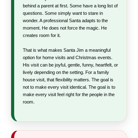
behind a parent at first. Some have a long list of
questions. Some simply want to stare in
wonder. A professional Santa adapts to the
moment. He does not force the magic. He
creates room for it.
That is what makes Santa Jim a meaningful
option for home visits and Christmas events.
His visit can be joyful, gentle, funny, heartfelt, or
lively depending on the setting. For a family
house visit, that flexibility matters. The goal is
not to make every visit identical. The goal is to
make every visit feel right for the people in the
room.