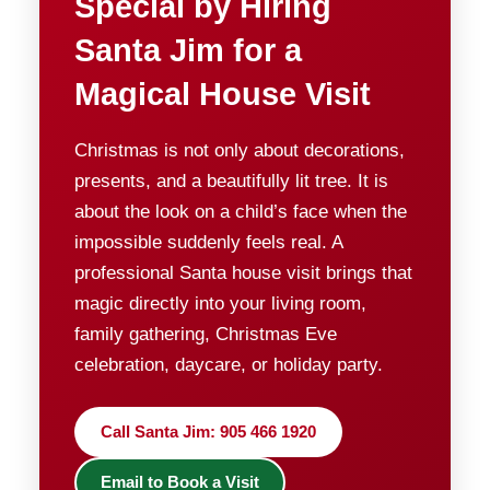
Special by Hiring
Santa Jim for a
Magical House Visit
Christmas is not only about decorations,
presents, and a beautifully lit tree. It is
about the look on a child’s face when the
impossible suddenly feels real. A
professional Santa house visit brings that
magic directly into your living room,
family gathering, Christmas Eve
celebration, daycare, or holiday party.
Call Santa Jim: 905 466 1920
Email to Book a Visit