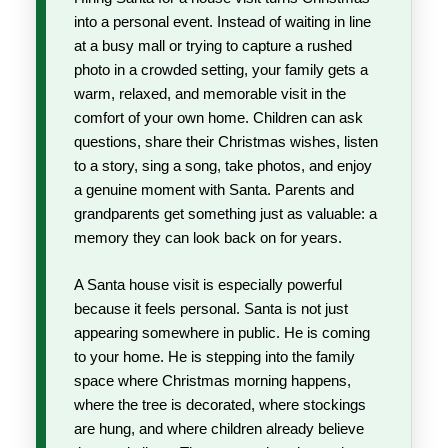
into a personal event. Instead of waiting in line
at a busy mall or trying to capture a rushed
photo in a crowded setting, your family gets a
warm, relaxed, and memorable visit in the
comfort of your own home. Children can ask
questions, share their Christmas wishes, listen
to a story, sing a song, take photos, and enjoy
a genuine moment with Santa. Parents and
grandparents get something just as valuable: a
memory they can look back on for years.
A Santa house visit is especially powerful
because it feels personal. Santa is not just
appearing somewhere in public. He is coming
to your home. He is stepping into the family
space where Christmas morning happens,
where the tree is decorated, where stockings
are hung, and where children already believe