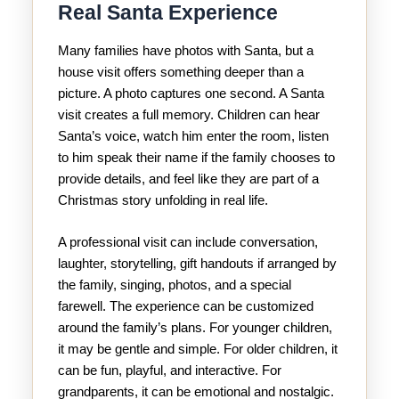
Real Santa Experience
Many families have photos with Santa, but a
house visit offers something deeper than a
picture. A photo captures one second. A Santa
visit creates a full memory. Children can hear
Santa’s voice, watch him enter the room, listen
to him speak their name if the family chooses to
provide details, and feel like they are part of a
Christmas story unfolding in real life.
A professional visit can include conversation,
laughter, storytelling, gift handouts if arranged by
the family, singing, photos, and a special
farewell. The experience can be customized
around the family’s plans. For younger children,
it may be gentle and simple. For older children, it
can be fun, playful, and interactive. For
grandparents, it can be emotional and nostalgic.