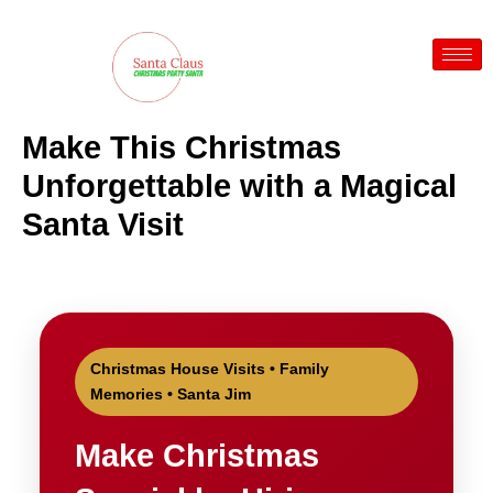
Skip
to
content
Make This Christmas
Unforgettable with a Magical
Santa Visit
Christmas House Visits • Family
Memories • Santa Jim
Make Christmas