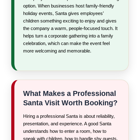
option. When businesses host family-friendly
holiday events, Santa gives employees’
children something exciting to enjoy and gives
the company a warm, people-focused touch. It
helps turn a corporate gathering into a family
celebration, which can make the event feel
more welcoming and memorable.
What Makes a Professional
Santa Visit Worth Booking?
Hiring a professional Santa is about reliability,
presentation, and experience. A good Santa
understands how to enter a room, how to
speak with children, how to handle shy guests,