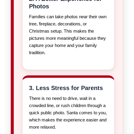
Photos
Families can take photos near their own
tree, fireplace, decorations, or
Christmas setup. This makes the
pictures more meaningful because they
capture your home and your family
tradition.
3. Less Stress for Parents
There is no need to drive, wait in a
crowded line, or rush children through a
quick public photo. Santa comes to you,
which makes the experience easier and
more relaxed.