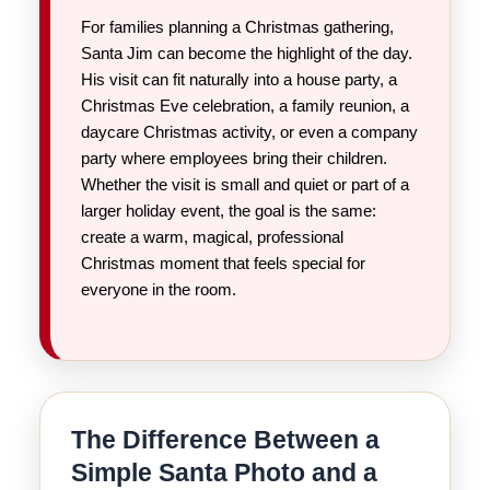
For families planning a Christmas gathering,
Santa Jim can become the highlight of the day.
His visit can fit naturally into a house party, a
Christmas Eve celebration, a family reunion, a
daycare Christmas activity, or even a company
party where employees bring their children.
Whether the visit is small and quiet or part of a
larger holiday event, the goal is the same:
create a warm, magical, professional
Christmas moment that feels special for
everyone in the room.
The Difference Between a
Simple Santa Photo and a