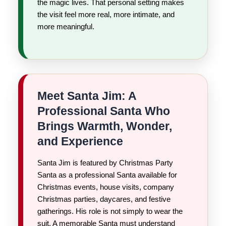
the magic lives. That personal setting makes
the visit feel more real, more intimate, and
more meaningful.
Meet Santa Jim: A
Professional Santa Who
Brings Warmth, Wonder,
and Experience
Santa Jim is featured by Christmas Party
Santa as a professional Santa available for
Christmas events, house visits, company
Christmas parties, daycares, and festive
gatherings. His role is not simply to wear the
suit. A memorable Santa must understand