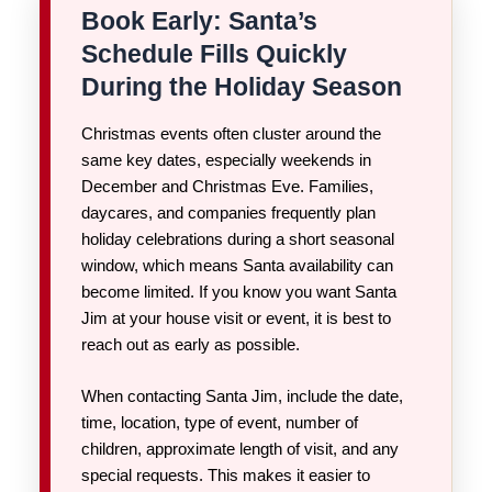
Book Early: Santa’s
Schedule Fills Quickly
During the Holiday Season
Christmas events often cluster around the
same key dates, especially weekends in
December and Christmas Eve. Families,
daycares, and companies frequently plan
holiday celebrations during a short seasonal
window, which means Santa availability can
become limited. If you know you want Santa
Jim at your house visit or event, it is best to
reach out as early as possible.
When contacting Santa Jim, include the date,
time, location, type of event, number of
children, approximate length of visit, and any
special requests. This makes it easier to