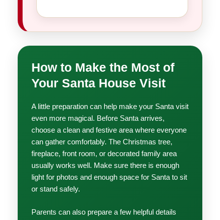
How to Make the Most of
Your Santa House Visit
A little preparation can help make your Santa visit
even more magical. Before Santa arrives,
choose a clean and festive area where everyone
can gather comfortably. The Christmas tree,
fireplace, front room, or decorated family area
usually works well. Make sure there is enough
light for photos and enough space for Santa to sit
or stand safely.
Parents can also prepare a few helpful details