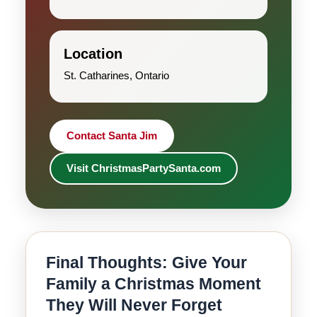
Location
St. Catharines, Ontario
Contact Santa Jim
Visit ChristmasPartySanta.com
Final Thoughts: Give Your
Family a Christmas Moment
They Will Never Forget