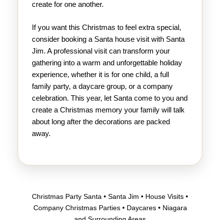
create for one another.
If you want this Christmas to feel extra special,
consider booking a Santa house visit with Santa
Jim. A professional visit can transform your
gathering into a warm and unforgettable holiday
experience, whether it is for one child, a full
family party, a daycare group, or a company
celebration. This year, let Santa come to you and
create a Christmas memory your family will talk
about long after the decorations are packed
away.
Christmas Party Santa • Santa Jim • House Visits •
Company Christmas Parties • Daycares • Niagara
and Surrounding Areas