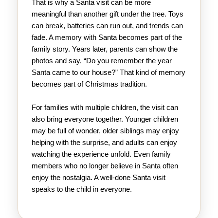
That is why a Santa visit can be more
meaningful than another gift under the tree. Toys
can break, batteries can run out, and trends can
fade. A memory with Santa becomes part of the
family story. Years later, parents can show the
photos and say, “Do you remember the year
Santa came to our house?” That kind of memory
becomes part of Christmas tradition.
For families with multiple children, the visit can
also bring everyone together. Younger children
may be full of wonder, older siblings may enjoy
helping with the surprise, and adults can enjoy
watching the experience unfold. Even family
members who no longer believe in Santa often
enjoy the nostalgia. A well-done Santa visit
speaks to the child in everyone.