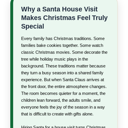
Why a Santa House Visit
Makes Christmas Feel Truly
Special
Every family has Christmas traditions. Some
families bake cookies together. Some watch
classic Christmas movies. Some decorate the
tree while holiday music plays in the
background. These traditions matter because
they turn a busy season into a shared family
experience. But when Santa Claus arrives at
the front door, the entire atmosphere changes.
The room becomes quieter for a moment, the
children lean forward, the adults smile, and
everyone feels the joy of the season in a way
that is difficult to create with gifts alone.
Hiring Santa for a house visit turns Christmas