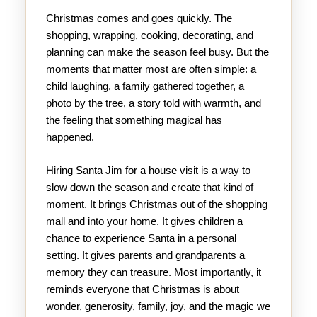
Christmas comes and goes quickly. The
shopping, wrapping, cooking, decorating, and
planning can make the season feel busy. But the
moments that matter most are often simple: a
child laughing, a family gathered together, a
photo by the tree, a story told with warmth, and
the feeling that something magical has
happened.
Hiring Santa Jim for a house visit is a way to
slow down the season and create that kind of
moment. It brings Christmas out of the shopping
mall and into your home. It gives children a
chance to experience Santa in a personal
setting. It gives parents and grandparents a
memory they can treasure. Most importantly, it
reminds everyone that Christmas is about
wonder, generosity, family, joy, and the magic we