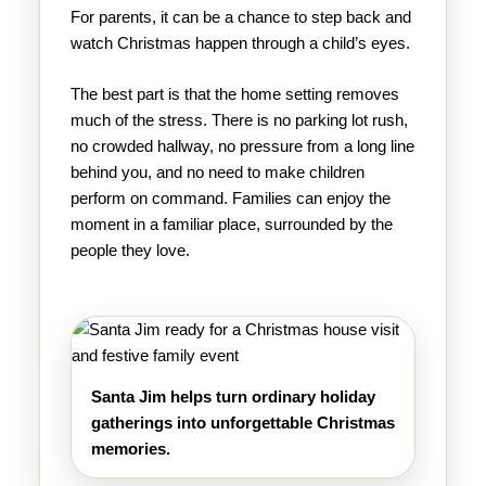
For parents, it can be a chance to step back and
watch Christmas happen through a child’s eyes.
The best part is that the home setting removes
much of the stress. There is no parking lot rush,
no crowded hallway, no pressure from a long line
behind you, and no need to make children
perform on command. Families can enjoy the
moment in a familiar place, surrounded by the
people they love.
Santa Jim helps turn ordinary holiday
gatherings into unforgettable Christmas
memories.