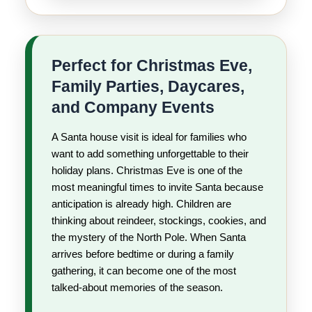
Perfect for Christmas Eve,
Family Parties, Daycares,
and Company Events
A Santa house visit is ideal for families who
want to add something unforgettable to their
holiday plans. Christmas Eve is one of the
most meaningful times to invite Santa because
anticipation is already high. Children are
thinking about reindeer, stockings, cookies, and
the mystery of the North Pole. When Santa
arrives before bedtime or during a family
gathering, it can become one of the most
talked-about memories of the season.