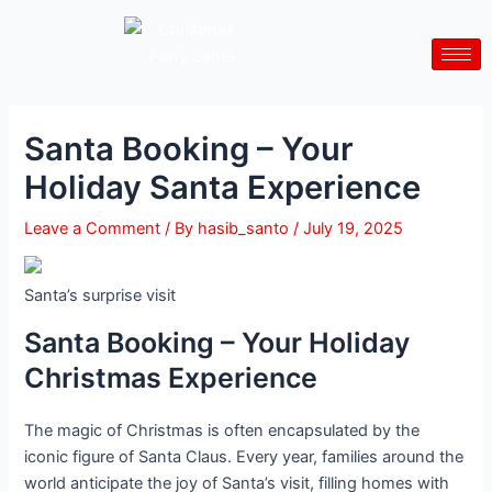
Skip
Post
to
navigation
content
Santa Booking – Your
Holiday Santa Experience
Leave a Comment
/ By
hasib_santo
/
July 19, 2025
Santa’s surprise visit
Santa Booking – Your Holiday
Christmas Experience
The magic of Christmas is often encapsulated by the
iconic figure of Santa Claus. Every year, families around the
world anticipate the joy of Santa’s visit, filling homes with