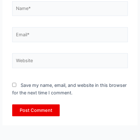
Name*
Email*
Website
Save my name, email, and website in this browser
for the next time I comment.