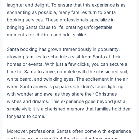
laughter and delight. To ensure that this experience is as
enchanting as possible, many families turn to Santa
booking services. These professionals specialize in
bringing Santa Claus to life, creating unforgettable
moments for children and adults alike.
Santa booking has grown tremendously in popularity,
allowing families to schedule a visit from Santa at their
homes or events. With just a few clicks, you can secure a
time for Santa to arrive, complete with the classic red suit,
white beard, and twinkling eyes. The excitement in the air
when Santa arrives is palpable. Children’s faces light up
with wonder and awe, as they share their Christmas
wishes and dreams. This experience goes beyond just a
simple visit; it is a cherished memory that families hold dear
for years to come.
Moreover, professional Santas often come with experience
and training, ensuring that the character they portray