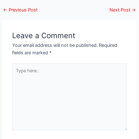
←
Previous Post
Next Post
→
Leave a Comment
Your email address will not be published.
Required
fields are marked
*
Type
here..