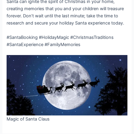
Santa can ignite the spirit of Christmas in your home,
creating memories that you and your children will treasure
forever. Don’t wait until the last minute; take the time to
research and secure your holiday Santa experience today.
#SantaBooking #HolidayMagic #ChristmasTraditions
#SantaExperience #FamilyMemories
Magic of Santa Claus