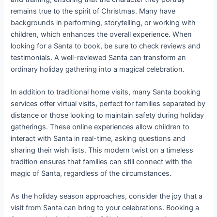
remains true to the spirit of Christmas. Many have
backgrounds in performing, storytelling, or working with
children, which enhances the overall experience. When
looking for a Santa to book, be sure to check reviews and
testimonials. A well-reviewed Santa can transform an
ordinary holiday gathering into a magical celebration.
In addition to traditional home visits, many Santa booking
services offer virtual visits, perfect for families separated by
distance or those looking to maintain safety during holiday
gatherings. These online experiences allow children to
interact with Santa in real-time, asking questions and
sharing their wish lists. This modern twist on a timeless
tradition ensures that families can still connect with the
magic of Santa, regardless of the circumstances.
As the holiday season approaches, consider the joy that a
visit from Santa can bring to your celebrations. Booking a