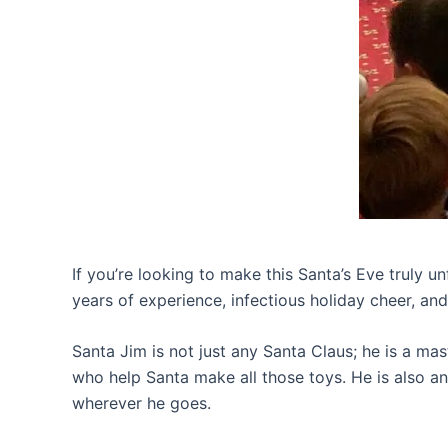
If you’re looking to make this Santa’s Eve truly u
years of experience, infectious holiday cheer, an
Santa Jim is not just any Santa Claus; he is a mast
who help Santa make all those toys. He is also an
wherever he goes.