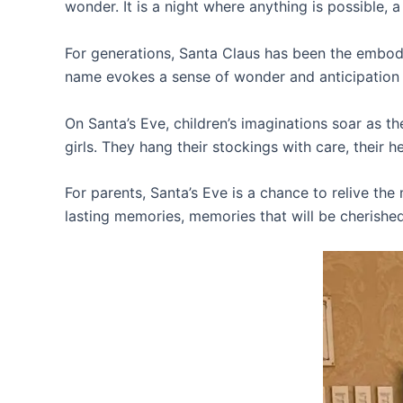
wonder. It is a night where anything is possible, 
For generations, Santa Claus has been the embodi
name evokes a sense of wonder and anticipation i
On Santa’s Eve, children’s imaginations soar as th
girls. They hang their stockings with care, their h
For parents, Santa’s Eve is a chance to relive the
lasting memories, memories that will be cherished 