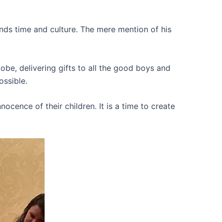
nds time and culture. The mere mention of his
lobe, delivering gifts to all the good boys and
ossible.
ocence of their children. It is a time to create