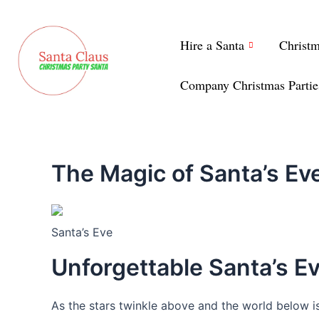
Skip
to
Hire a Santa
Christ
content
Company Christmas Partie
The Magic of Santa’s E
Santa’s Eve
Unforgettable Santa’s 
As the stars twinkle above and the world below is 