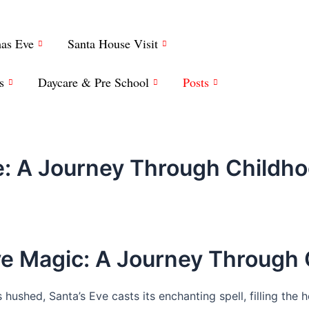
mas Eve
Santa House Visit
s
Daycare & Pre School
Posts
ve: A Journey Through Childh
Eve Magic: A Journey Through
hushed, Santa’s Eve casts its enchanting spell, filling the