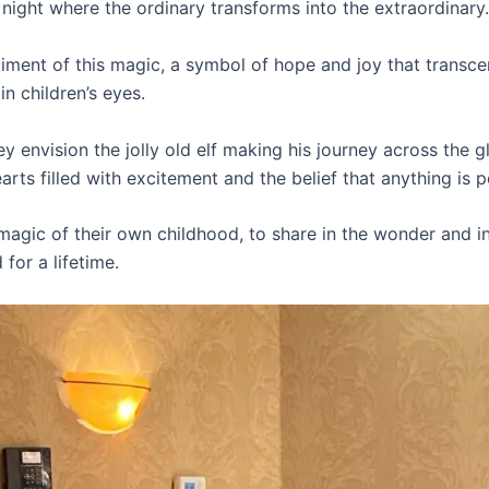
a night where the ordinary transforms into the extraordinary.
ment of this magic, a symbol of hope and joy that transce
n children’s eyes.
ey envision the jolly old elf making his journey across the g
earts filled with excitement and the belief that anything is p
 magic of their own childhood, to share in the wonder and inn
for a lifetime.