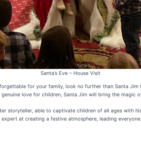
Santa’s Eve – House Visit
nforgettable for your family, look no further than Santa Ji
d genuine love for children, Santa Jim will bring the magic 
er storyteller, able to captivate children of all ages with h
 expert at creating a festive atmosphere, leading everyone