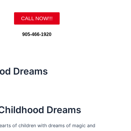
CALL NOW!!!
905-466-1920
ood Dreams
 Childhood Dreams
 hearts of children with dreams of magic and