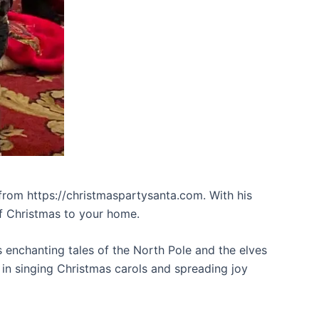
m from https://christmaspartysanta.com. With his
of Christmas to your home.
is enchanting tales of the North Pole and the elves
 in singing Christmas carols and spreading joy