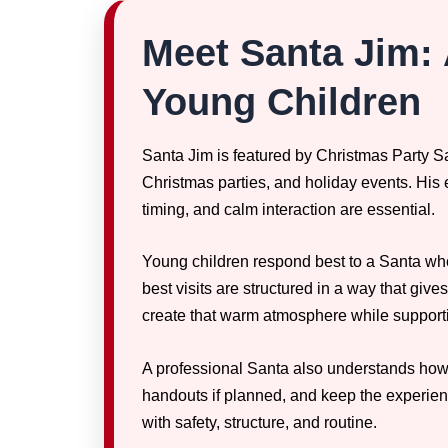
Meet Santa Jim: 
Young Children
Santa Jim is featured by Christmas Party Sa
Christmas parties, and holiday events. His
timing, and calm interaction are essential.
Young children respond best to a Santa who
best visits are structured in a way that give
create that warm atmosphere while supporti
A professional Santa also understands how to
handouts if planned, and keep the experien
with safety, structure, and routine.