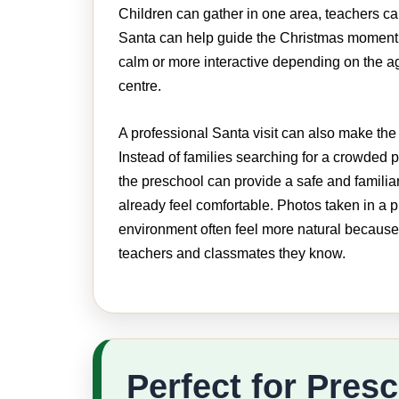
Children can gather in one area, teachers c
Santa can help guide the Christmas moment.
calm or more interactive depending on the a
centre.
A professional Santa visit can also make the 
Instead of families searching for a crowded p
the preschool can provide a safe and familia
already feel comfortable. Photos taken in a 
environment often feel more natural because
teachers and classmates they know.
Perfect for Pres