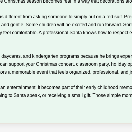
 the Christmas season becomes real in a way that decorations al
 is different from asking someone to simply put on a red suit. P
and gentle. Some children will be excited and run forward. Some 
eel comfortable. A professional Santa knows how to respect each
s, daycares, and kindergarten programs because he brings experi
 can support your Christmas concert, classroom party, holiday o
ators a memorable event that feels organized, professional, and jo
than entertainment. It becomes part of their early childhood mem
ning to Santa speak, or receiving a small gift. Those simple m
.