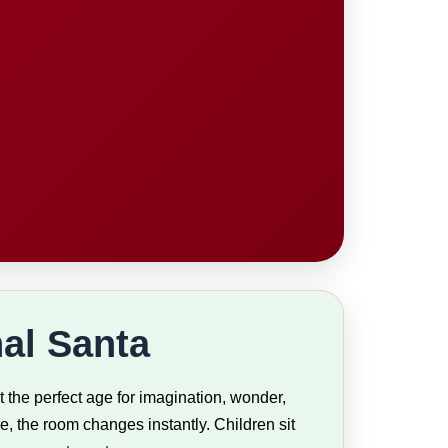
al Santa
 the perfect age for imagination, wonder,
, the room changes instantly. Children sit