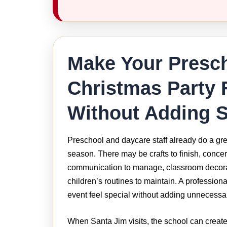
Make Your Presc
Christmas Party 
Without Adding S
Preschool and daycare staff already do a gre
season. There may be crafts to finish, concer
communication to manage, classroom decora
children’s routines to maintain. A profession
event feel special without adding unnecessa
When Santa Jim visits, the school can create 