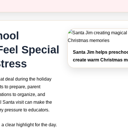
hool
Feel Special
Santa Jim helps preschoo
tress
create warm Christmas me
at deal during the holiday
ts to prepare, parent
tions to organize, and
al Santa visit can make the
ry pressure to educators.
a clear highlight for the day.