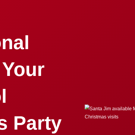
onal
 Your
l
s Party