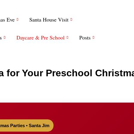
mas Eve
Santa House Visit
s
Daycare & Pre School
Posts
a for Your Preschool Christm
tmas Parties • Santa Jim