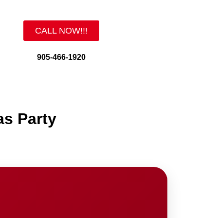
CALL NOW!!!
905-466-1920
as Party