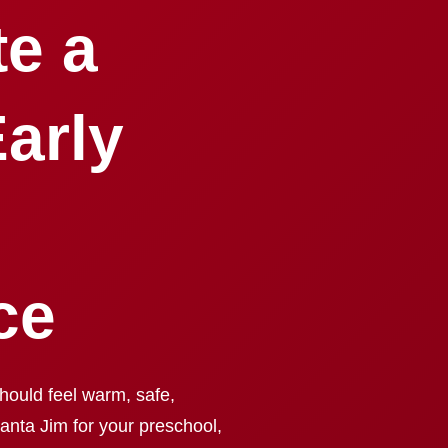
te a
arly
ce
hould feel warm, safe,
Santa Jim for your preschool,