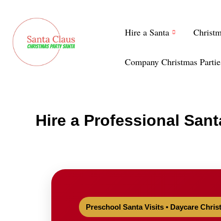
Skip
to
Hire a Santa
Christ
content
Company Christmas Partie
Hire a Professional Sant
Preschool Santa Visits • Daycare Chris