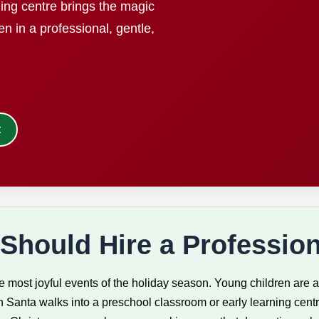
ning centre brings the magic
en in a professional, gentle,
t
Should Hire a Profession
 most joyful events of the holiday season. Young children are at
 Santa walks into a preschool classroom or early learning centre