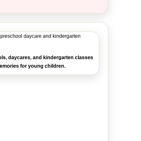
ls, daycares, and kindergarten classes
mories for young children.