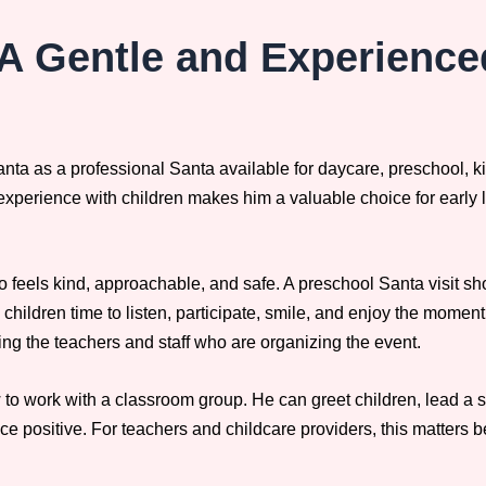
A Gentle and Experience
nta as a professional Santa available for daycare, preschool, 
 experience with children makes him a valuable choice for early
 feels kind, approachable, and safe. A preschool Santa visit s
s children time to listen, participate, smile, and enjoy the moment
ng the teachers and staff who are organizing the event.
 work with a classroom group. He can greet children, lead a shor
ce positive. For teachers and childcare providers, this matters