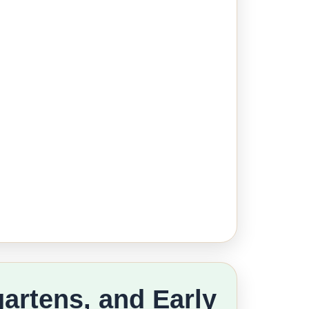
gartens, and Early