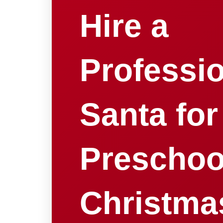
Hire a
Professi
Santa for
Preschoo
Christma