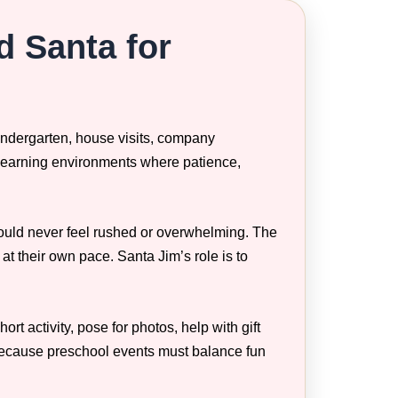
d Santa for
kindergarten, house visits, company
 learning environments where patience,
hould never feel rushed or overwhelming. The
 at their own pace. Santa Jim’s role is to
t activity, pose for photos, help with gift
 because preschool events must balance fun