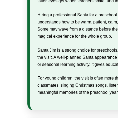
taller, eyes get wider, teachers smile, and
Hiring a professional Santa for a preschool
understands how to be warm, patient, calm, 
Some may wave from a distance before they f
magical experience for the whole group.
Santa Jim is a strong choice for preschool
the visit. A well-planned Santa appearance
or seasonal learning activity. It gives educ
For young children, the visit is often more 
classmates, singing Christmas songs, liste
meaningful memories of the preschool year