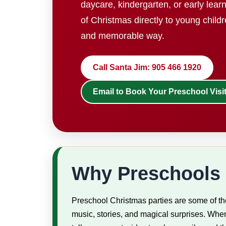
daycare, kindergarten, or early lear
of Christmas directly to young childr
and memorable way.
Call Santa Jim: 905 466 1920
Email to Book Your Preschool Visi
Why Preschools 
Preschool Christmas parties are some of the
music, stories, and magical surprises. When