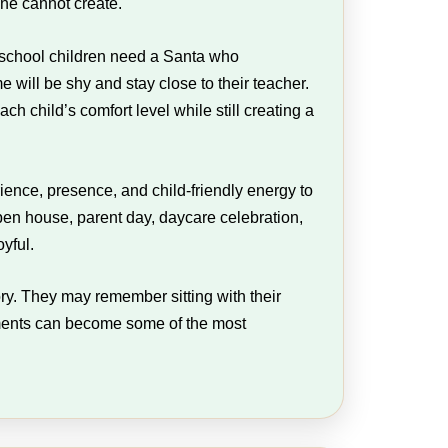
one cannot create.
reschool children need a Santa who
will be shy and stay close to their teacher.
 child’s comfort level while still creating a
ence, presence, and child-friendly energy to
pen house, parent day, daycare celebration,
yful.
ory. They may remember sitting with their
oments can become some of the most