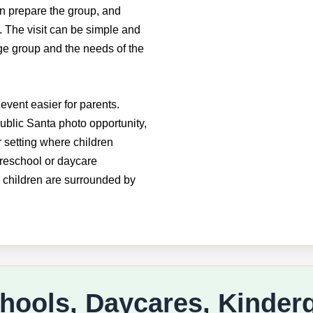
an prepare the group, and
 The visit can be simple and
ge group and the needs of the
event easier for parents.
ublic Santa photo opportunity,
r setting where children
preschool or daycare
 children are surrounded by
chools, Daycares, Kinder