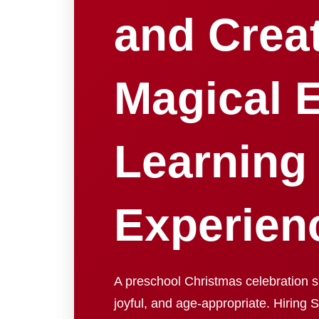
and Crea
Magical E
Learning
Experien
A preschool Christmas celebration s
joyful, and age-appropriate. Hiring 