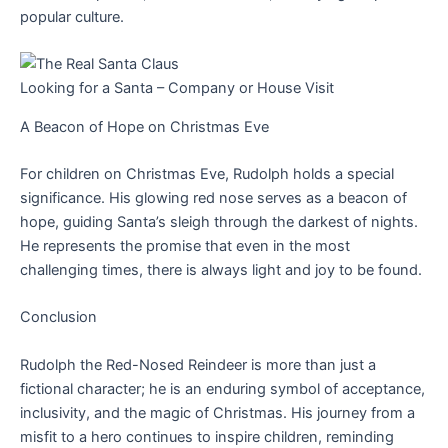
popular culture.
Looking for a Santa – Company or House Visit
A Beacon of Hope on Christmas Eve
For children on Christmas Eve, Rudolph holds a special
significance. His glowing red nose serves as a beacon of
hope, guiding Santa’s sleigh through the darkest of nights.
He represents the promise that even in the most
challenging times, there is always light and joy to be found.
Conclusion
Rudolph the Red-Nosed Reindeer is more than just a
fictional character; he is an enduring symbol of acceptance,
inclusivity, and the magic of Christmas. His journey from a
misfit to a hero continues to inspire children, reminding