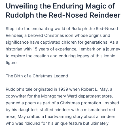
Unveiling the Enduring Magic of
Rudolph the Red-Nosed Reindeer
Step into the enchanting world of Rudolph the Red-Nosed
Reindeer, a beloved Christmas icon whose origins and
significance have captivated children for generations. As a
historian with 15 years of experience, I embark on a journey
to explore the creation and enduring legacy of this iconic
figure.
The Birth of a Christmas Legend
Rudolph’s tale originated in 1939 when Robert L. May, a
copywriter for the Montgomery Ward department store,
penned a poem as part of a Christmas promotion. Inspired
by his daughter’s stuffed reindeer with a mismatched red
nose, May crafted a heartwarming story about a reindeer
who was ridiculed for his unique feature but ultimately