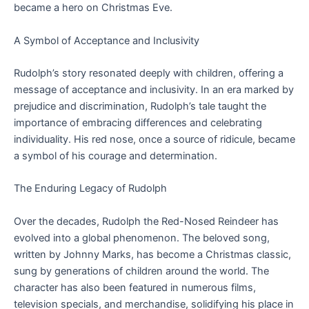
became a hero on Christmas Eve.
A Symbol of Acceptance and Inclusivity
Rudolph’s story resonated deeply with children, offering a
message of acceptance and inclusivity. In an era marked by
prejudice and discrimination, Rudolph’s tale taught the
importance of embracing differences and celebrating
individuality. His red nose, once a source of ridicule, became
a symbol of his courage and determination.
The Enduring Legacy of Rudolph
Over the decades, Rudolph the Red-Nosed Reindeer has
evolved into a global phenomenon. The beloved song,
written by Johnny Marks, has become a Christmas classic,
sung by generations of children around the world. The
character has also been featured in numerous films,
television specials, and merchandise, solidifying his place in