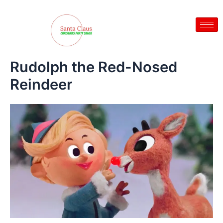
Skip
to
content
Rudolph the Red-Nosed
Reindeer