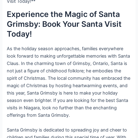
Visit Today!**
Experience the Magic of Santa
Grimsby: Book Your Santa Visit
Today!
As the holiday season approaches, families everywhere
look forward to making unforgettable memories with Santa
Claus. In the charming town of Grimsby, Ontario, Santa is
not just a figure of childhood folklore; he embodies the
spirit of Christmas. The local community has embraced the
magic of Christmas by hosting heartwarming events, and
this year, Santa Grimsby is here to make your holiday
season even brighter. If you are looking for the best Santa
visits in Niagara, look no further than the enchanting
offerings from Santa Grimsby.
Santa Grimsby is dedicated to spreading joy and cheer to
children and families during this special time of year. With