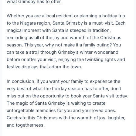
what Grimsby has to offer.
Whether you are a local resident or planning a holiday trip
to the Niagara region, Santa Grimsby is a must-visit. Each
magical moment with Santa is steeped in tradition,
reminding us all of the joy and warmth of the Christmas
season. This year, why not make it a family outing? You
can take a stroll through Grimsby’s winter wonderland
before or after your visit, enjoying the twinkling lights and
festive displays that adorn the town.
In conclusion, if you want your family to experience the
very best of what the holiday season has to offer, don’t
miss out on the opportunity to book your Santa visit today.
The magic of Santa Grimsby is waiting to create
unforgettable memories for you and your loved ones.
Celebrate this Christmas with the warmth of joy, laughter,
and togetherness.