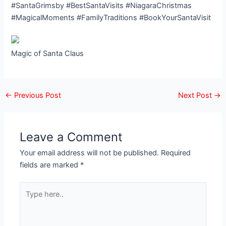
#SantaGrimsby #BestSantaVisits #NiagaraChristmas
#MagicalMoments #FamilyTraditions #BookYourSantaVisit
Magic of Santa Claus
←
Previous Post
Next Post
→
Leave a Comment
Your email address will not be published.
Required
fields are marked
*
Type
here..