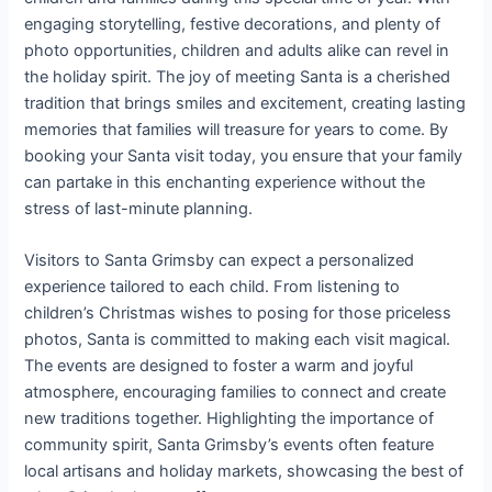
engaging storytelling, festive decorations, and plenty of
photo opportunities, children and adults alike can revel in
the holiday spirit. The joy of meeting Santa is a cherished
tradition that brings smiles and excitement, creating lasting
memories that families will treasure for years to come. By
booking your Santa visit today, you ensure that your family
can partake in this enchanting experience without the
stress of last-minute planning.
Visitors to Santa Grimsby can expect a personalized
experience tailored to each child. From listening to
children’s Christmas wishes to posing for those priceless
photos, Santa is committed to making each visit magical.
The events are designed to foster a warm and joyful
atmosphere, encouraging families to connect and create
new traditions together. Highlighting the importance of
community spirit, Santa Grimsby’s events often feature
local artisans and holiday markets, showcasing the best of