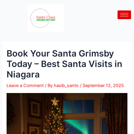
Skip
Post
to
navigation
content
Book Your Santa Grimsby
Today – Best Santa Visits in
Niagara
Leave a Comment
/ By
hasib_santo
/
September 12, 2025