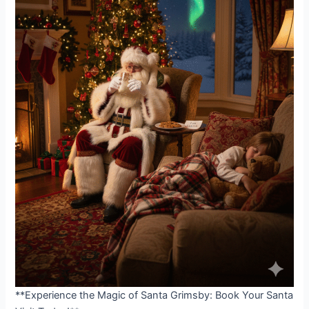
**Experience the Magic of Santa Grimsby: Book Your Santa