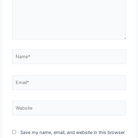
Name*
Email*
Website
Save my name, email, and website in this browser