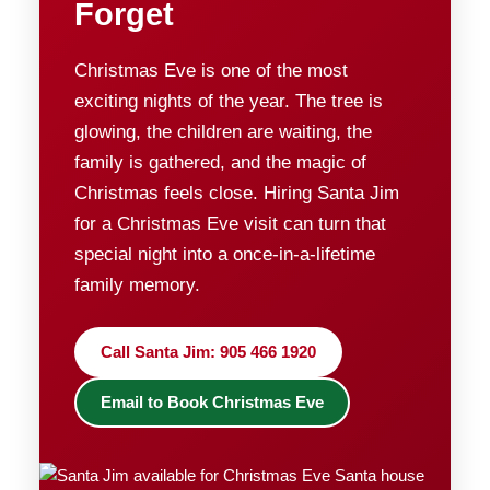
Forget
Christmas Eve is one of the most
exciting nights of the year. The tree is
glowing, the children are waiting, the
family is gathered, and the magic of
Christmas feels close. Hiring Santa Jim
for a Christmas Eve visit can turn that
special night into a once-in-a-lifetime
family memory.
Call Santa Jim: 905 466 1920
Email to Book Christmas Eve