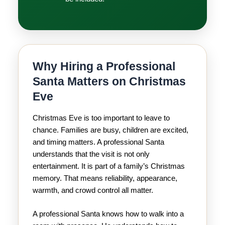
Why Hiring a Professional
Santa Matters on Christmas
Eve
Christmas Eve is too important to leave to
chance. Families are busy, children are excited,
and timing matters. A professional Santa
understands that the visit is not only
entertainment. It is part of a family’s Christmas
memory. That means reliability, appearance,
warmth, and crowd control all matter.
A professional Santa knows how to walk into a