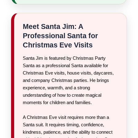
Meet Santa Jim: A
Professional Santa for
Christmas Eve Visits
Santa Jim is featured by Christmas Party
Santa as a professional Santa available for
Christmas Eve visits, house visits, daycares,
and company Christmas parties. He brings
experience, warmth, and a strong
understanding of how to create magical
moments for children and families.
A Christmas Eve visit requires more than a
Santa suit. It requires timing, confidence,
kindness, patience, and the ability to connect