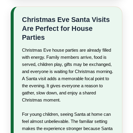
Christmas Eve Santa Visits
Are Perfect for House
Parties
Christmas Eve house parties are already filled
with energy. Family members arrive, food is
served, children play, gifts may be exchanged,
and everyone is waiting for Christmas morning.
A Santa visit adds a memorable focal point to
the evening. It gives everyone a reason to
gather, slow down, and enjoy a shared
Christmas moment.
For young children, seeing Santa at home can
feel almost unbelievable. The familiar setting
makes the experience stronger because Santa