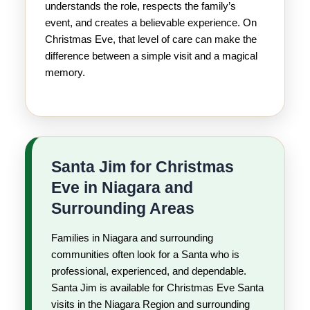
understands the role, respects the family’s
event, and creates a believable experience. On
Christmas Eve, that level of care can make the
difference between a simple visit and a magical
memory.
Santa Jim for Christmas
Eve in Niagara and
Surrounding Areas
Families in Niagara and surrounding
communities often look for a Santa who is
professional, experienced, and dependable.
Santa Jim is available for Christmas Eve Santa
visits in the Niagara Region and surrounding