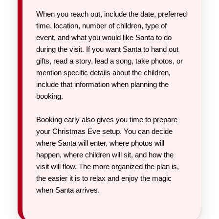
When you reach out, include the date, preferred
time, location, number of children, type of
event, and what you would like Santa to do
during the visit. If you want Santa to hand out
gifts, read a story, lead a song, take photos, or
mention specific details about the children,
include that information when planning the
booking.
Booking early also gives you time to prepare
your Christmas Eve setup. You can decide
where Santa will enter, where photos will
happen, where children will sit, and how the
visit will flow. The more organized the plan is,
the easier it is to relax and enjoy the magic
when Santa arrives.