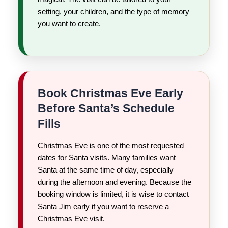
setting, your children, and the type of memory
you want to create.
Book Christmas Eve Early
Before Santa’s Schedule
Fills
Christmas Eve is one of the most requested
dates for Santa visits. Many families want
Santa at the same time of day, especially
during the afternoon and evening. Because the
booking window is limited, it is wise to contact
Santa Jim early if you want to reserve a
Christmas Eve visit.