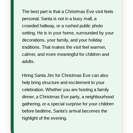
The best part is that a Christmas Eve visit feels
personal. Santa is not in a busy mall, a
crowded hallway, or a rushed public photo
setting. He is in your home, surrounded by your
decorations, your family, and your holiday
traditions. That makes the visit feel warmer,
calmer, and more meaningful for children and
adults.
Hiring Santa Jim for Christmas Eve can also
help bring structure and excitement to your
celebration. Whether you are hosting a family
dinner, a Christmas Eve party, a neighbourhood
gathering, or a special surprise for your children
before bedtime, Santa’s arrival becomes the
highlight of the evening.