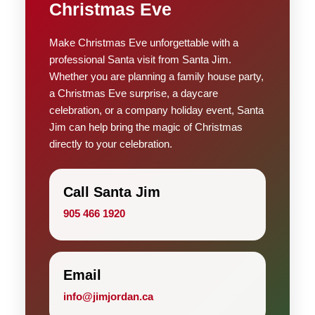
Christmas Eve
Make Christmas Eve unforgettable with a
professional Santa visit from Santa Jim.
Whether you are planning a family house party,
a Christmas Eve surprise, a daycare
celebration, or a company holiday event, Santa
Jim can help bring the magic of Christmas
directly to your celebration.
Call Santa Jim
905 466 1920
Email
info@jimjordan.ca