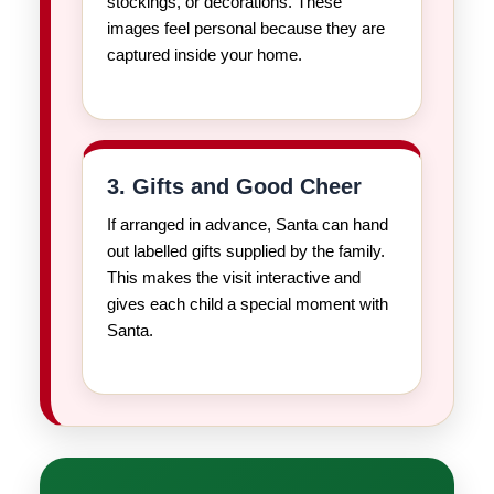
stockings, or decorations. These
images feel personal because they are
captured inside your home.
3. Gifts and Good Cheer
If arranged in advance, Santa can hand
out labelled gifts supplied by the family.
This makes the visit interactive and
gives each child a special moment with
Santa.