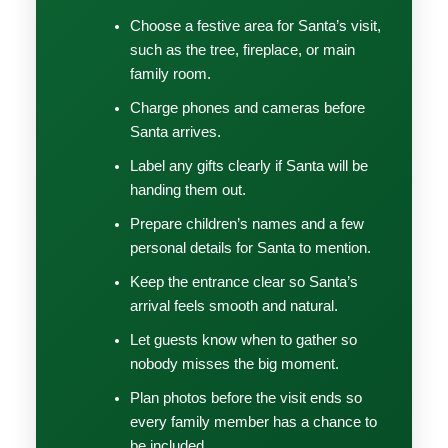
Choose a festive area for Santa’s visit,
such as the tree, fireplace, or main
family room.
Charge phones and cameras before
Santa arrives.
Label any gifts clearly if Santa will be
handing them out.
Prepare children’s names and a few
personal details for Santa to mention.
Keep the entrance clear so Santa’s
arrival feels smooth and natural.
Let guests know when to gather so
nobody misses the big moment.
Plan photos before the visit ends so
every family member has a chance to
be included.