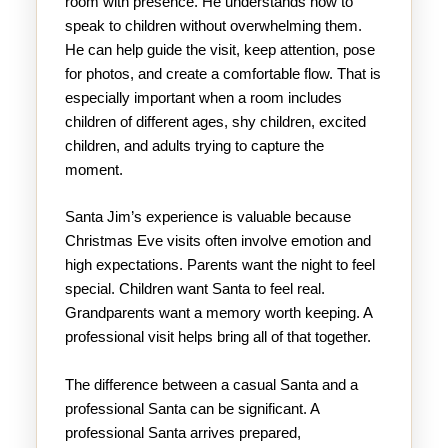
room with presence. He understands how to
speak to children without overwhelming them.
He can help guide the visit, keep attention, pose
for photos, and create a comfortable flow. That is
especially important when a room includes
children of different ages, shy children, excited
children, and adults trying to capture the
moment.
Santa Jim’s experience is valuable because
Christmas Eve visits often involve emotion and
high expectations. Parents want the night to feel
special. Children want Santa to feel real.
Grandparents want a memory worth keeping. A
professional visit helps bring all of that together.
The difference between a casual Santa and a
professional Santa can be significant. A
professional Santa arrives prepared,