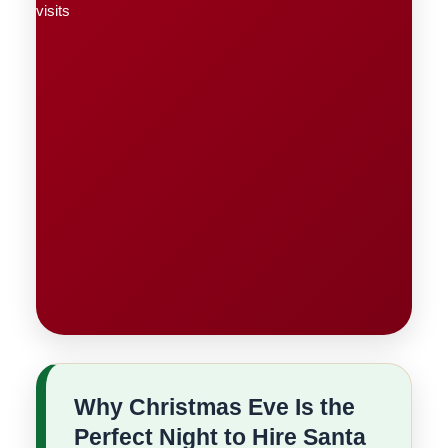
Why Christmas Eve Is the
Perfect Night to Hire Santa