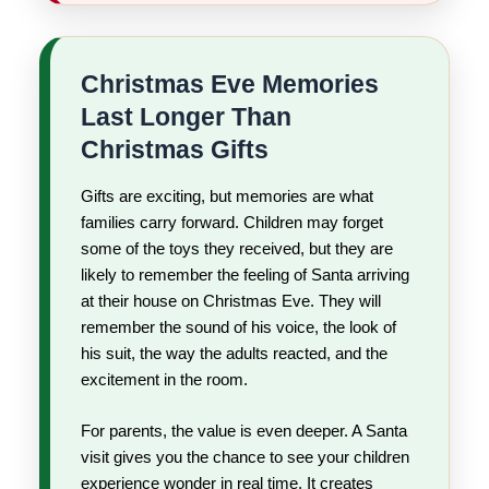
Christmas Eve Memories
Last Longer Than
Christmas Gifts
Gifts are exciting, but memories are what
families carry forward. Children may forget
some of the toys they received, but they are
likely to remember the feeling of Santa arriving
at their house on Christmas Eve. They will
remember the sound of his voice, the look of
his suit, the way the adults reacted, and the
excitement in the room.
For parents, the value is even deeper. A Santa
visit gives you the chance to see your children
experience wonder in real time. It creates