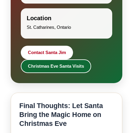
Location
St. Catharines, Ontario
Contact Santa Jim
Christmas Eve Santa Visits
Final Thoughts: Let Santa
Bring the Magic Home on
Christmas Eve