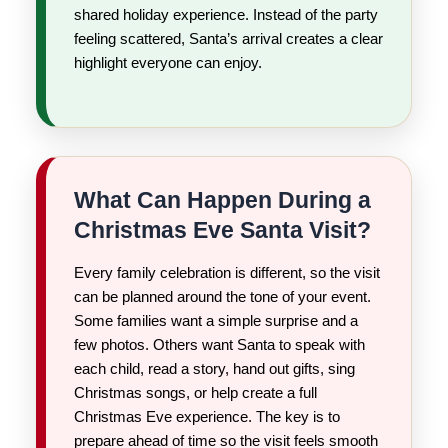
shared holiday experience. Instead of the party
feeling scattered, Santa’s arrival creates a clear
highlight everyone can enjoy.
What Can Happen During a
Christmas Eve Santa Visit?
Every family celebration is different, so the visit
can be planned around the tone of your event.
Some families want a simple surprise and a
few photos. Others want Santa to speak with
each child, read a story, hand out gifts, sing
Christmas songs, or help create a full
Christmas Eve experience. The key is to
prepare ahead of time so the visit feels smooth