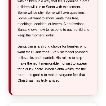
with children in a way that feels genuine. Some
children will run to Santa with excitement.
Some will be shy. Some will have questions.
Some will want to show Santa their tree,
stockings, cookies, or letters. A professional
Santa knows how to respond to each child and
keep the moment joyful.
Santa Jim is a strong choice for families who
want their Christmas Eve visit to feel polished,
believable, and heartfelt. His role is to help
make the night memorable, not just to appear
for a quick photo. When Santa walks into the
room, the goal is to make everyone feel that
Christmas has truly arrived.