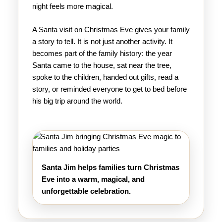
night feels more magical.
A Santa visit on Christmas Eve gives your family
a story to tell. It is not just another activity. It
becomes part of the family history: the year
Santa came to the house, sat near the tree,
spoke to the children, handed out gifts, read a
story, or reminded everyone to get to bed before
his big trip around the world.
Santa Jim helps families turn Christmas
Eve into a warm, magical, and
unforgettable celebration.