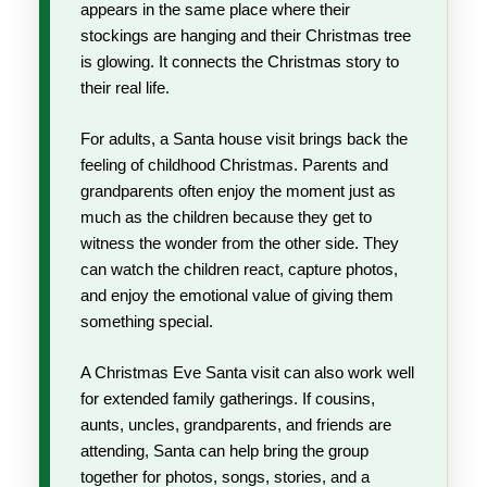
appears in the same place where their
stockings are hanging and their Christmas tree
is glowing. It connects the Christmas story to
their real life.
For adults, a Santa house visit brings back the
feeling of childhood Christmas. Parents and
grandparents often enjoy the moment just as
much as the children because they get to
witness the wonder from the other side. They
can watch the children react, capture photos,
and enjoy the emotional value of giving them
something special.
A Christmas Eve Santa visit can also work well
for extended family gatherings. If cousins,
aunts, uncles, grandparents, and friends are
attending, Santa can help bring the group
together for photos, songs, stories, and a