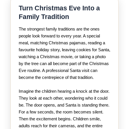
Turn Christmas Eve Into a
Family Tradition
The strongest family traditions are the ones
people look forward to every year. A special
meal, matching Christmas pajamas, reading a
favourite holiday story, leaving cookies for Santa,
watching a Christmas movie, or taking a photo
by the tree can all become part of the Christmas
Eve routine. A professional Santa visit can
become the centrepiece of that tradition.
Imagine the children hearing a knock at the door.
They look at each other, wondering who it could
be. The door opens, and Santa is standing there.
For a few seconds, the room becomes silent.
Then the excitement begins. Children smile,
adults reach for their cameras, and the entire