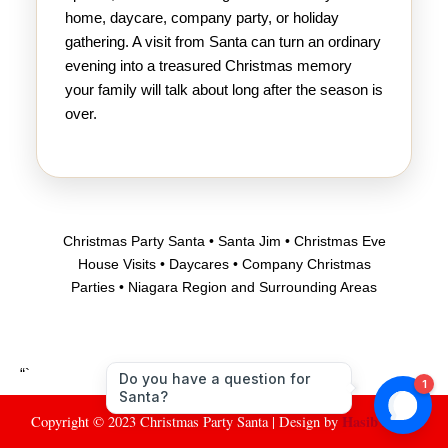
home, daycare, company party, or holiday
gathering. A visit from Santa can turn an ordinary
evening into a treasured Christmas memory
your family will talk about long after the season is
over.
Christmas Party Santa • Santa Jim • Christmas Eve
House Visits • Daycares • Company Christmas
Parties • Niagara Region and Surrounding Areas
“`
Hasib Santo
Copyright © 2023 Christmas Party Santa | Design by