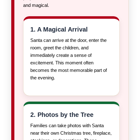
and magical.
1. A Magical Arrival
Santa can arrive at the door, enter the
room, greet the children, and
immediately create a sense of
excitement. This moment often
becomes the most memorable part of
the evening.
2. Photos by the Tree
Families can take photos with Santa
near their own Christmas tree, fireplace,