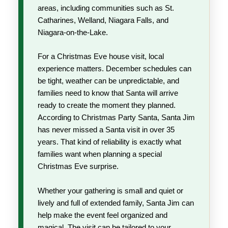
areas, including communities such as St.
Catharines, Welland, Niagara Falls, and
Niagara-on-the-Lake.
For a Christmas Eve house visit, local
experience matters. December schedules can
be tight, weather can be unpredictable, and
families need to know that Santa will arrive
ready to create the moment they planned.
According to Christmas Party Santa, Santa Jim
has never missed a Santa visit in over 35
years. That kind of reliability is exactly what
families want when planning a special
Christmas Eve surprise.
Whether your gathering is small and quiet or
lively and full of extended family, Santa Jim can
help make the event feel organized and
magical. The visit can be tailored to your