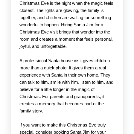
Christmas Eve is the night when the magic feels
closest. The lights are glowing, the family is
together, and children are waiting for something
wonderful to happen. Hiring Santa Jim for a
Christmas Eve visit brings that wonder into the
room and creates a moment that feels personal,
joyful, and unforgettable.
A professional Santa house visit gives children
more than a quick photo. It gives them a real
experience with Santa in their own home. They
can talk to him, smile with him, listen to him, and
believe for a little longer in the magic of
Christmas. For parents and grandparents, it
creates a memory that becomes part of the
family story.
If you want to make this Christmas Eve truly
special, consider booking Santa Jim for your