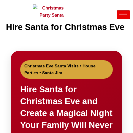
Skip
to
content
Hire Santa for Christmas Eve
Christmas Eve Santa Visits • House
Parties • Santa Jim
Hire Santa for
Christmas Eve and
Create a Magical Night
Your Family Will Never