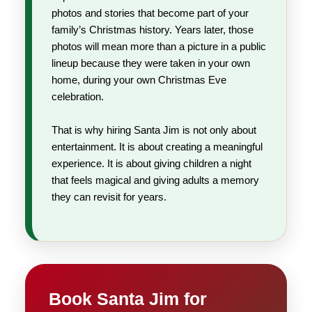
photos and stories that become part of your
family’s Christmas history. Years later, those
photos will mean more than a picture in a public
lineup because they were taken in your own
home, during your own Christmas Eve
celebration.
That is why hiring Santa Jim is not only about
entertainment. It is about creating a meaningful
experience. It is about giving children a night
that feels magical and giving adults a memory
they can revisit for years.
Book Santa Jim for