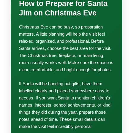
How to Prepare for Santa
Jim on Christmas Eve
Christmas Eve can be busy, so preparation
matters. A little planning will help the visit feel
relaxed, organized, and professional. Before
Santa arrives, choose the best area for the visit.
The Christmas tree, fireplace, or main living
room usually works well. Make sure the space is
clear, comfortable, and bright enough for photos.
If Santa will be handing out gifts, have them
labelled clearly and placed somewhere easy to
access. If you want Santa to mention children’s
names, interests, school achievements, or kind
things they did during the year, prepare those
notes ahead of time. These small details can
make the visit feel incredibly personal.