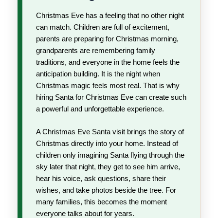
Christmas Eve has a feeling that no other night
can match. Children are full of excitement,
parents are preparing for Christmas morning,
grandparents are remembering family
traditions, and everyone in the home feels the
anticipation building. It is the night when
Christmas magic feels most real. That is why
hiring Santa for Christmas Eve can create such
a powerful and unforgettable experience.
A Christmas Eve Santa visit brings the story of
Christmas directly into your home. Instead of
children only imagining Santa flying through the
sky later that night, they get to see him arrive,
hear his voice, ask questions, share their
wishes, and take photos beside the tree. For
many families, this becomes the moment
everyone talks about for years.