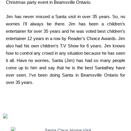
Christmas party event in Beamsville Ontario.
Jim has never missed a Santa visit in over 35 years. So, no
worries I’ll always be there. Jim has been a children’s
entertainer for over 35 years and he was voted best children’s
entertainer 12 years in a row by Reader’s Choice Awards. Jim
also had his own children’s T.V Show for 6 years. Jim knows
how to control any crowd in any situation because he has seen
it all. Have no worries, Santa (Jim) has had so many people
come up to him and say that he is the best Santathey have
ever seen. I’ve been doing Santa in Beamsville Ontario for
over 35 years.