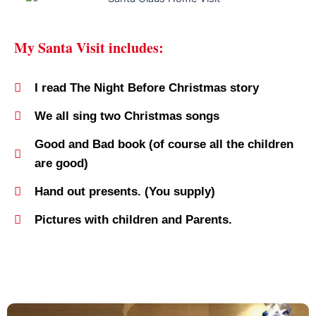
My Santa Visit includes:
I read The Night Before Christmas story
We all sing two Christmas songs
Good and Bad book (of course all the children
are good)
Hand out presents. (You supply)
Pictures with children and Parents.