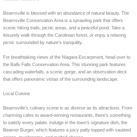
Beamsville is blessed with an abundance of natural beauty. The
Beamsville Conservation Area is a sprawling park that offers
scenic hiking trails, picnic areas, and a peaceful pond. Take a
leisurely walk through the Carolinian forest, or enjoy a relaxing
picnic surrounded by nature’s tranquility.
For breathtaking views of the Niagara Escarpment, head over to
the Balls Falls Conservation Area. This stunning park features
cascading waterfalls, a scenic gorge, and an observation deck
that offers panoramic vistas of the surrounding landscape.
Local Cuisine
Beamsville’s culinary scene is as diverse as its attractions. From
charming cafes to award-winning restaurants, there’s something
to satisfy every palate. Indulge in the town’s signature dish, the
Beamer Burger, which features a juicy patty topped with sautéed