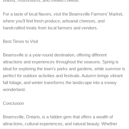
onions, mushrooms, and melted cheese.
For a taste of local flavors, visit the Beamsville Farmers’ Market,
where you’ll find fresh produce, artisanal cheeses, and
handcrafted treats from local farmers and vendors.
Best Times to Visit
Beamsville is a year-round destination, offering different
attractions and experiences throughout the seasons. Spring is
ideal for exploring the town’s parks and gardens, while summer is
perfect for outdoor activities and festivals. Autumn brings vibrant
fall foliage, and winter transforms the landscape into a snowy
wonderland.
Conclusion
Beamsville, Ontario, is a hidden gem that offers a wealth of
attractions, cultural experiences, and natural beauty. Whether