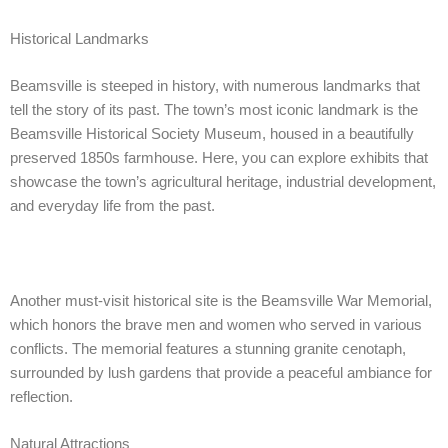
Historical Landmarks
Beamsville is steeped in history, with numerous landmarks that
tell the story of its past. The town’s most iconic landmark is the
Beamsville Historical Society Museum, housed in a beautifully
preserved 1850s farmhouse. Here, you can explore exhibits that
showcase the town’s agricultural heritage, industrial development,
and everyday life from the past.
Another must-visit historical site is the Beamsville War Memorial,
which honors the brave men and women who served in various
conflicts. The memorial features a stunning granite cenotaph,
surrounded by lush gardens that provide a peaceful ambiance for
reflection.
Natural Attractions