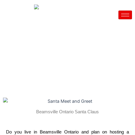
Skip
to
content
Beamsville Ontario - Santa for hire
House Parties– Company Christmas Party – Daycares
CALL NOW – 905 466 1920
Beamsville Ontario Santa Claus
Do you live in Beamsville Ontario and plan on hosting a