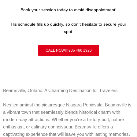
Book your session today to avoid disappointment!
His schedule fills up quickly, so don’t hesitate to secure your
spot.
CALL NOW!!! 905 466 1920
Beamsville, Ontario: A Charming Destination for Travelers
Nestled amidst the picturesque Niagara Peninsula, Beamsville is
a vibrant town that seamlessly blends historical charm with
modern-day attractions. Whether you’re a history buff, nature
enthusiast, or culinary connoisseur, Beamsville offers a
captivating experience that will leave you with lasting memories.