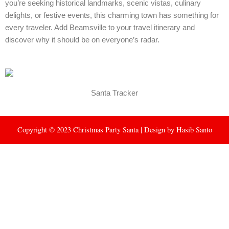
you’re seeking historical landmarks, scenic vistas, culinary
delights, or festive events, this charming town has something for
every traveler. Add Beamsville to your travel itinerary and
discover why it should be on everyone’s radar.
Santa Tracker
Copyright © 2023 Christmas Party Santa | Design by
Hasib Santo