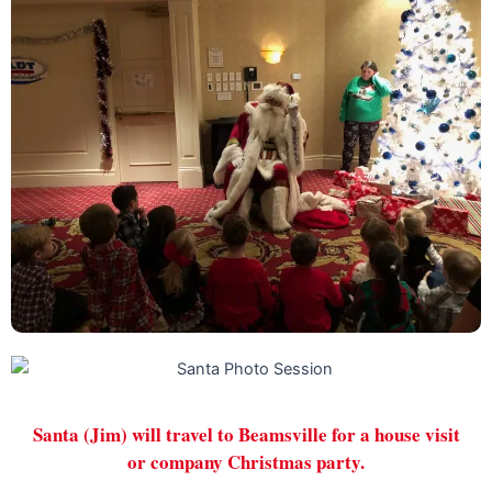
Santa (Jim) will travel to Beamsville for a house visit
or company Christmas party.