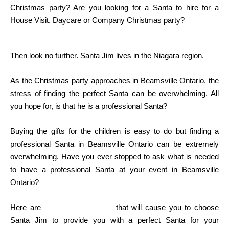
Christmas party? Are you looking for a Santa to hire for a
House Visit, Daycare or Company Christmas party?
Then look no further. Santa Jim lives in the Niagara region.
As the Christmas party approaches in Beamsville Ontario, the
stress of finding the perfect Santa can be overwhelming. All
you hope for, is that he is a professional Santa?
Buying the gifts for the children is easy to do but finding a
professional Santa in Beamsville Ontario can be extremely
overwhelming. Have you ever stopped to ask what is needed
to have a professional Santa at your event in Beamsville
Ontario?
Here are
some of the factors
that will cause you to choose
Santa Jim to provide you with a perfect Santa for your