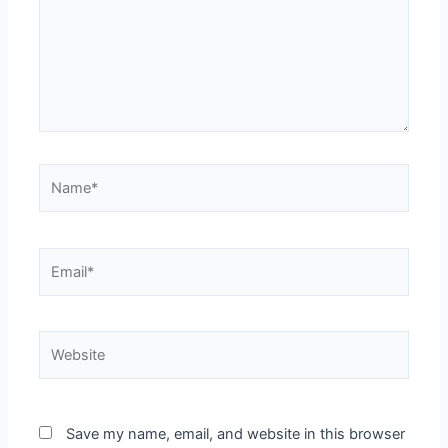
Name*
Email*
Website
Save my name, email, and website in this browser