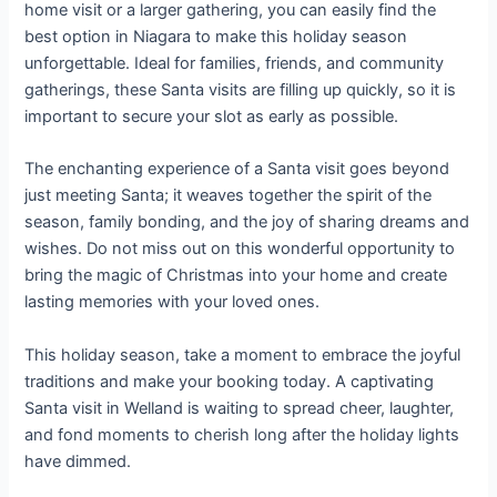
home visit or a larger gathering, you can easily find the
best option in Niagara to make this holiday season
unforgettable. Ideal for families, friends, and community
gatherings, these Santa visits are filling up quickly, so it is
important to secure your slot as early as possible.
The enchanting experience of a Santa visit goes beyond
just meeting Santa; it weaves together the spirit of the
season, family bonding, and the joy of sharing dreams and
wishes. Do not miss out on this wonderful opportunity to
bring the magic of Christmas into your home and create
lasting memories with your loved ones.
This holiday season, take a moment to embrace the joyful
traditions and make your booking today. A captivating
Santa visit in Welland is waiting to spread cheer, laughter,
and fond moments to cherish long after the holiday lights
have dimmed.