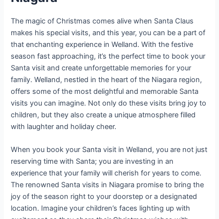
The magic of Christmas comes alive when Santa Claus
makes his special visits, and this year, you can be a part of
that enchanting experience in Welland. With the festive
season fast approaching, it’s the perfect time to book your
Santa visit and create unforgettable memories for your
family. Welland, nestled in the heart of the Niagara region,
offers some of the most delightful and memorable Santa
visits you can imagine. Not only do these visits bring joy to
children, but they also create a unique atmosphere filled
with laughter and holiday cheer.
When you book your Santa visit in Welland, you are not just
reserving time with Santa; you are investing in an
experience that your family will cherish for years to come.
The renowned Santa visits in Niagara promise to bring the
joy of the season right to your doorstep or a designated
location. Imagine your children’s faces lighting up with