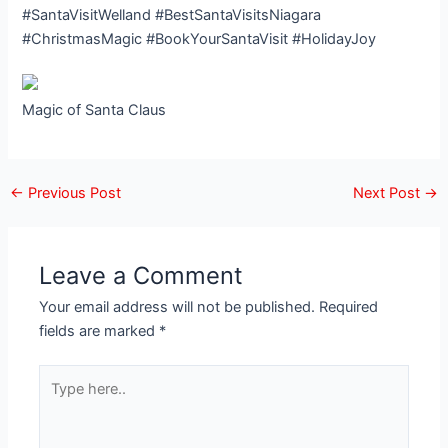
#SantaVisitWelland #BestSantaVisitsNiagara
#ChristmasMagic #BookYourSantaVisit #HolidayJoy
Magic of Santa Claus
←
Previous Post
Next Post
→
Leave a Comment
Your email address will not be published.
Required
fields are marked
*
Type
here..