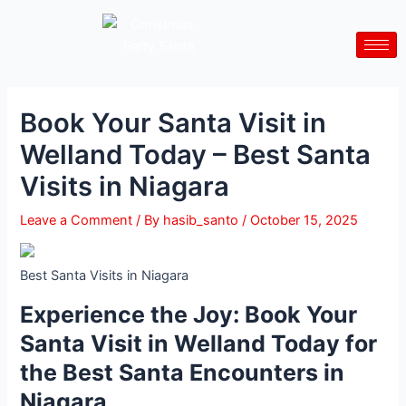
Skip
Post
to
navigation
content
Book Your Santa Visit in
Welland Today – Best Santa
Visits in Niagara
Leave a Comment
/ By
hasib_santo
/
October 15, 2025
Best Santa Visits in Niagara
Experience the Joy: Book Your
Santa Visit in Welland Today for
the Best Santa Encounters in
Niagara