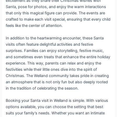
excitement as they share their Christmas wishes with
Santa, pose for photos, and enjoy the warm interactions
that only this magical figure can provide. The events are
crafted to make each visit special, ensuring that every child
feels like the center of attention.
In addition to the heartwarming encounter, these Santa
visits often feature delightful activities and festive
surprises. Families can enjoy storytelling, festive music,
and sometimes even treats that enhance the entire holiday
experience. This way, parents can relax and enjoy the
festivities while their little ones dive into the spirit of
Christmas. The Welland community takes pride in creating
an atmosphere that is not only fun but also deeply rooted
in the tradition of celebrating the season.
Booking your Santa visit in Welland is simple. With various
options available, you can choose the setting that best
suits your family’s needs. Whether you want an intimate