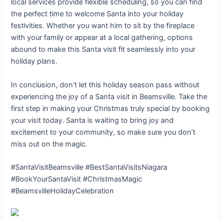
local services provide flexible scheduling, so you can find
the perfect time to welcome Santa into your holiday
festivities. Whether you want him to sit by the fireplace
with your family or appear at a local gathering, options
abound to make this Santa visit fit seamlessly into your
holiday plans.
In conclusion, don’t let this holiday season pass without
experiencing the joy of a Santa visit in Beamsville. Take the
first step in making your Christmas truly special by booking
your visit today. Santa is waiting to bring joy and
excitement to your community, so make sure you don’t
miss out on the magic.
#SantaVisitBeamsville #BestSantaVisitsNiagara
#BookYourSantaVisit #ChristmasMagic
#BeamsvilleHolidayCelebration