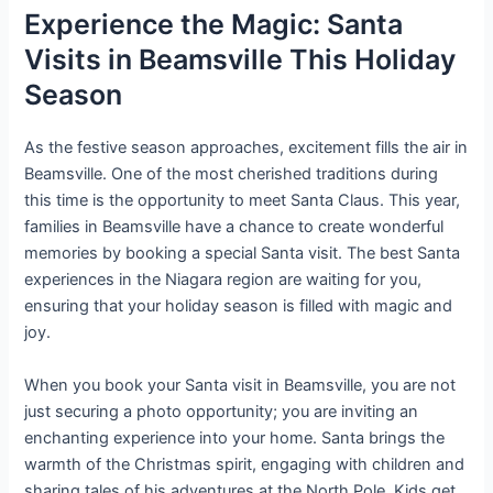
Experience the Magic: Santa
Visits in Beamsville This Holiday
Season
As the festive season approaches, excitement fills the air in
Beamsville. One of the most cherished traditions during
this time is the opportunity to meet Santa Claus. This year,
families in Beamsville have a chance to create wonderful
memories by booking a special Santa visit. The best Santa
experiences in the Niagara region are waiting for you,
ensuring that your holiday season is filled with magic and
joy.
When you book your Santa visit in Beamsville, you are not
just securing a photo opportunity; you are inviting an
enchanting experience into your home. Santa brings the
warmth of the Christmas spirit, engaging with children and
sharing tales of his adventures at the North Pole. Kids get