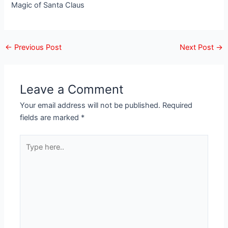
Magic of Santa Claus
←
Previous Post
Next Post
→
Leave a Comment
Your email address will not be published.
Required
fields are marked
*
Type
here..