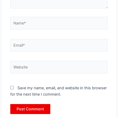
Name*
Email*
Website
Save my name, email, and website in this browser
for the next time I comment.