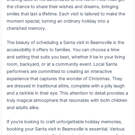
the chance to share their wishes and dreams, bringing
smiles that last a lifetime. Each visit is tailored to make the
moment special, turning an ordinary holiday into a
cherished memory.
The beauty of scheduling a Santa visit in Beamsville is the
accessibility it offers to families. You can choose a time
and setting that suits you best, whether it be in your living
room, backyard, or at a community event. Local Santa
performers are committed to creating an interactive
experience that captures the wonder of Christmas. They
are dressed in traditional attire, complete with a jolly laugh
and a twinkle in their eye. This attention to detail provides a
truly magical atmosphere that resonates with both children
and adults alike.
If you’re looking to craft unforgettable holiday memories,
booking your Santa visit in Beamsville is essential. Various