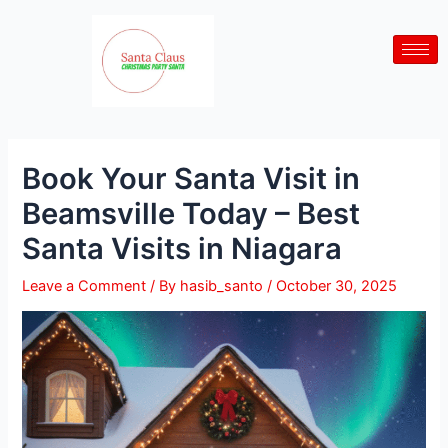
Skip
Post
to
navigation
content
Book Your Santa Visit in
Beamsville Today – Best
Santa Visits in Niagara
Leave a Comment
/ By
hasib_santo
/
October 30, 2025