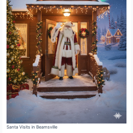
Santa Visits in Beamsville